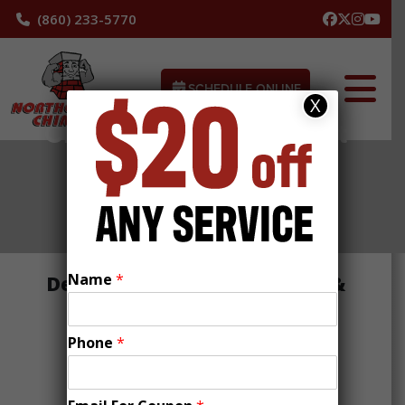
(860) 233-5770
SCHEDULE ONLINE
X
Chimney Service Project
/ Town Template
Name
*
Description of Job with Town &
Keywords
Phone
*