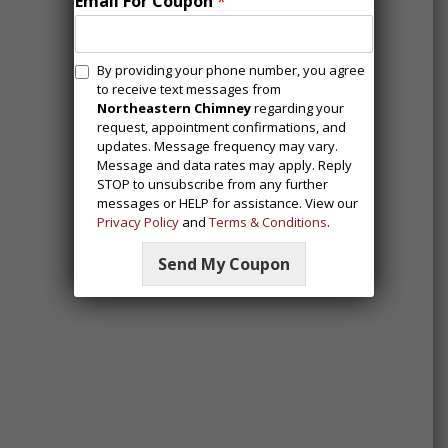
Email For Coupon
*
M
By providing your phone number, you agree
e
to receive text messages from
s
Northeastern Chimney
regarding your
request, appointment confirmations, and
s
updates. Message frequency may vary.
a
Message and data rates may apply. Reply
g
STOP to unsubscribe from any further
i
messages or HELP for assistance. View our
n
Privacy Policy
and
Terms & Conditions
.
g
C
Send My Coupon
o
n
s
e
n
t