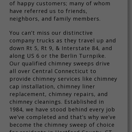
of happy customers; many of whom
have referred us to friends,
neighbors, and family members.
You can’t miss our distinctive
company trucks as they travel up and
down Rt 5, Rt 9, & Interstate 84, and
along US 6 or the Berlin Turnpike.
Our qualified chimney sweeps drive
all over Central Connecticut to
provide chimney services like chimney
cap installation, chimney liner
replacement, chimney repairs, and
chimney cleanings. Established in
1984, we have stood behind every job
we’ve completed and that’s why we’ve
become the chimney sweep of choice