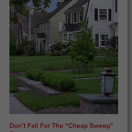
Don’t Fall For The “cheap Sweep”