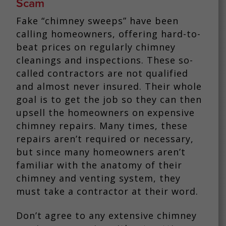
Scam
Fake “chimney sweeps” have been
calling homeowners, offering hard-to-
beat prices on regularly chimney
cleanings and inspections. These so-
called contractors are not qualified
and almost never insured. Their whole
goal is to get the job so they can then
upsell the homeowners on expensive
chimney repairs. Many times, these
repairs aren’t required or necessary,
but since many homeowners aren’t
familiar with the anatomy of their
chimney and venting system, they
must take a contractor at their word.
Don’t agree to any extensive chimney