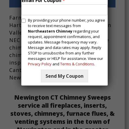
Email For Coupon
*
Chimney Repairs
Farmington CT and residents in
M
By providing your phone number, you agree
Hartford County and the Farmington
e
to receive text messages from
s
Northeastern Chimney
regarding your
Valley area of Connecticut trust in
request, appointment confirmations, and
s
NEC for chimney sweep services like
updates. Message frequency may vary.
a
chimney repair, chimney lining,
Message and data rates may apply. Reply
g
STOP to unsubscribe from any further
chimney rebuilding, and chimney
i
messages or HELP for assistance. View our
n
inspections across towns like Avon,
Privacy Policy
and
Terms & Conditions
.
g
Canton, Simsbury, Wethersfield,
C
Send My Coupon
Newington and many more.
o
n
s
e
Newington CT Chimney Sweeps
n
service all fireplaces, inserts,
t
stoves, chimneys, furnace flues, &
venting systems in the town of