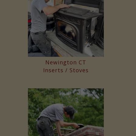
Newington CT
Inserts / Stoves