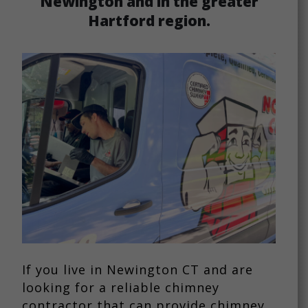
Newington and in the greater
Hartford region.
If you live in Newington CT and are
looking for a reliable chimney
contractor that can provide chimney