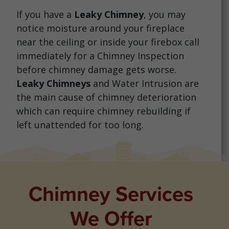
If you have a
Leaky Chimney
, you may
notice moisture around your fireplace
near the ceiling or inside your firebox call
immediately for a Chimney Inspection
before chimney damage gets worse.
Leaky Chimneys
and Water Intrusion are
the main cause of chimney deterioration
which can require chimney rebuilding if
left unattended for too long.
Chimney Services
We Offer