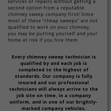
services or repairs without getting a
second option from a reputable
chimney sweep company first! Since
most of these “cheap sweeps” are not
qualified to work on your chimney,
you may be putting yourself and your
home at risk if you hire them.
Every chimney sweep technician is
qualified by and each job is
completed to the highest of
standards. Our company is fully
insured and our professional
technicians will always arrive to the
job site on time, in a company
uniform, and in one of our brightly-
marked company vehicles.