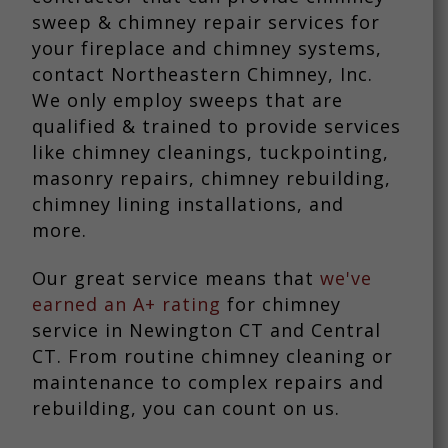
sweep & chimney repair services for
your fireplace and chimney systems,
contact Northeastern Chimney, Inc.
We only employ sweeps that are
qualified & trained to provide services
like chimney cleanings, tuckpointing,
masonry repairs, chimney rebuilding,
chimney lining installations, and
more.
Our great service means that
we've
earned an A+ rating
for chimney
service in Newington CT and Central
CT. From routine chimney cleaning or
maintenance to complex repairs and
rebuilding, you can count on us.