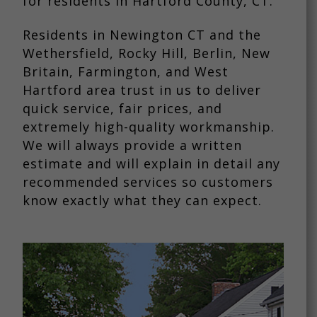
for residents in Hartford County, CT.
Residents in Newington CT and the
Wethersfield, Rocky Hill, Berlin, New
Britain, Farmington, and West
Hartford area trust in us to deliver
quick service, fair prices, and
extremely high-quality workmanship.
We will always provide a written
estimate and will explain in detail any
recommended services so customers
know exactly what they can expect.