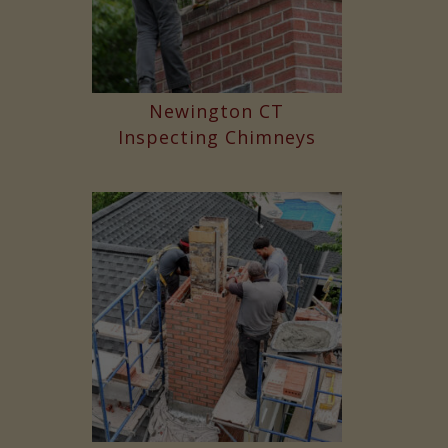
Newington CT
Inspecting Chimneys