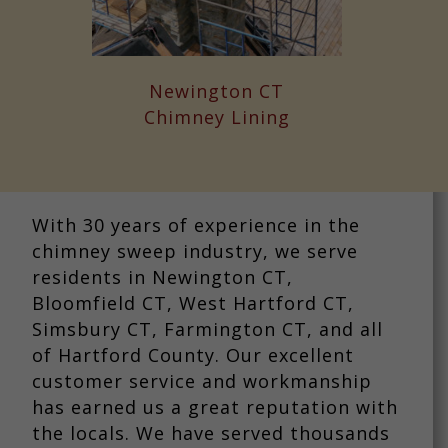
Newington CT
Chimney Lining
With 30 years of experience in the
chimney sweep industry, we serve
residents in Newington CT,
Bloomfield CT, West Hartford CT,
Simsbury CT, Farmington CT, and all
of Hartford County. Our excellent
customer service and workmanship
has earned us a great reputation with
the locals. We have served thousands