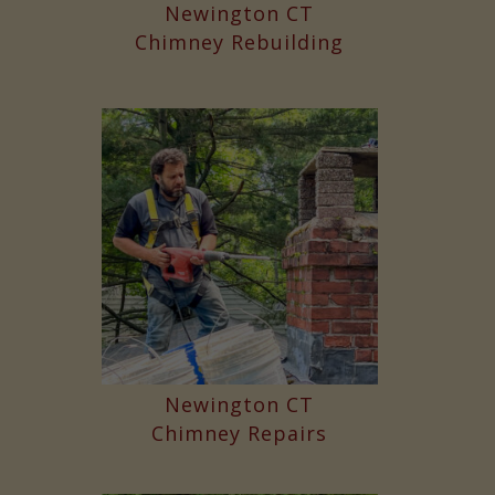
Newington CT
Chimney Rebuilding
Newington CT
Chimney Repairs