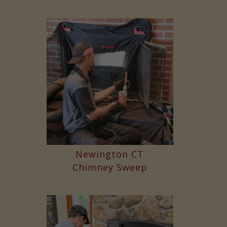
Newington CT
Chimney Sweep