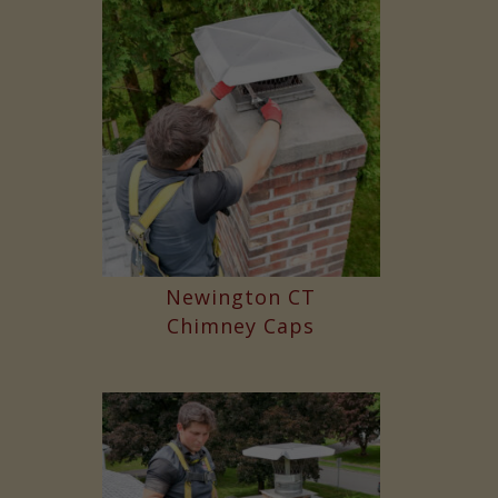
Newington CT
Chimney Caps