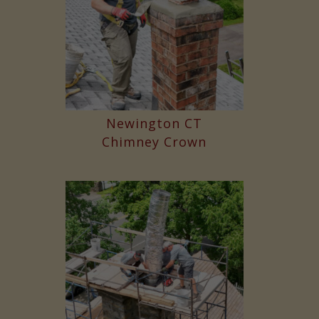
Newington CT
Chimney Crown