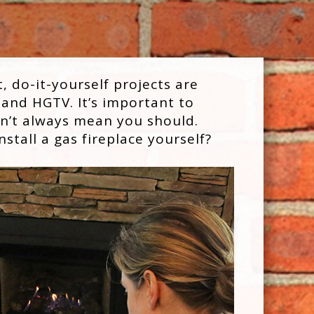
, do-it-yourself projects are
 and HGTV. It’s important to
sn’t always mean you should.
stall a gas fireplace yourself?