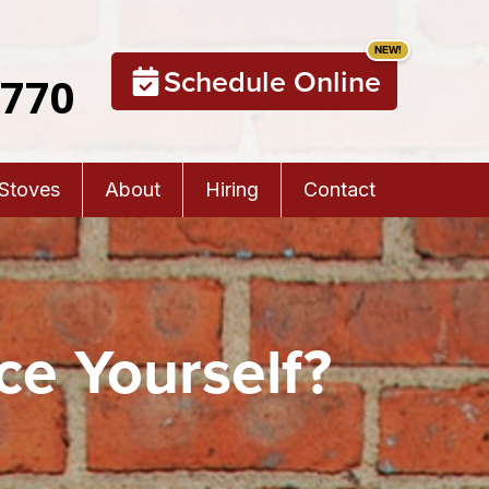
Schedule Online
5770
 Stoves
About
Hiring
Contact
ce Yourself?