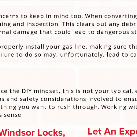
ncerns to keep in mind too. When converting 
ing and inspection. This clears out any debri
nternal damage that could lead to dangerous st
roperly install your gas line, making sure th
ilure to do so may, unfortunately, lead to 
e the DIY mindset, this is not your typical,
s and safety considerations involved to ensur
ething you want to rush through. Working wit
s sense.
Let An Expe