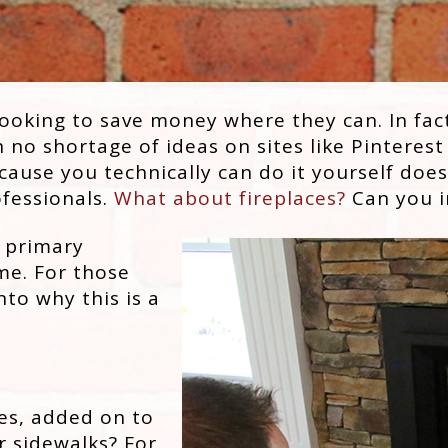
ooking to save money where they can. In fact
no shortage of ideas on sites like Pinterest
ause you technically can do it yourself doe
ofessionals.
What about fireplaces?
Can you in
 primary
ime. For those
nto why this is a
es, added on to
r sidewalks? For