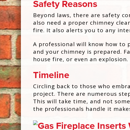
Safety Reasons
Beyond laws, there are safety co
also need a proper chimney clean
fire. It also alerts you to any i
A professional will know how to p
and your chimney is prepared. Fa
house fire, or even an explosion.
Timeline
Circling back to those who embrac
project. There are numerous step
This will take time, and not som
the professionals handle it make