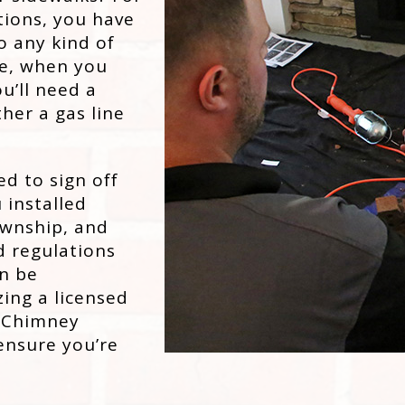
tions, you have
o any kind of
ise, when you
ou’ll need a
ther a gas line
ed to sign off
 installed
ownship, and
d regulations
an be
zing a licensed
n Chimney
 ensure you’re