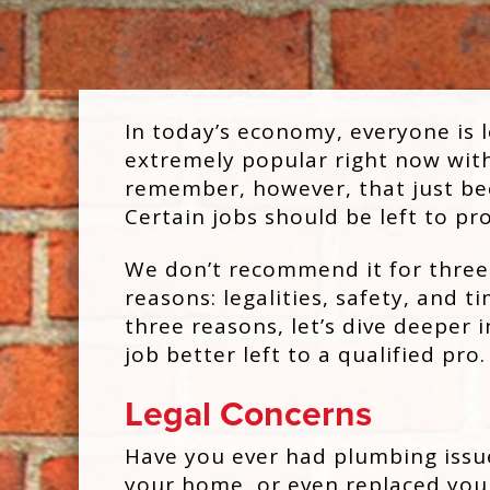
In today’s economy, everyone is l
extremely popular right now with 
remember, however, that just bec
Certain jobs should be left to pr
We don’t recommend it for three
reasons: legalities, safety, and t
three reasons, let’s dive deeper i
job better left to a qualified pro.
Legal Concerns
Have you ever had plumbing issu
your home, or even replaced you