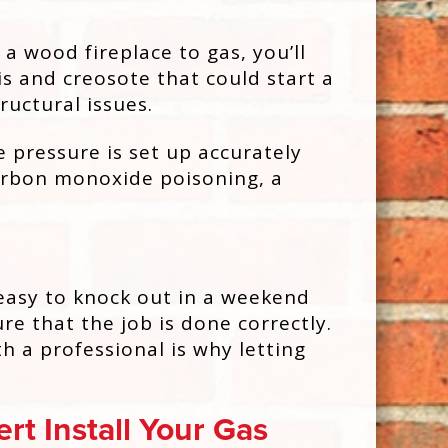
a wood fireplace to gas, you’ll
s and creosote that could start a
ructural issues.
e pressure is set up accurately
carbon monoxide poisoning, a
 easy to knock out in a weekend
e that the job is done correctly.
h a professional is why letting
rt Install Your Gas