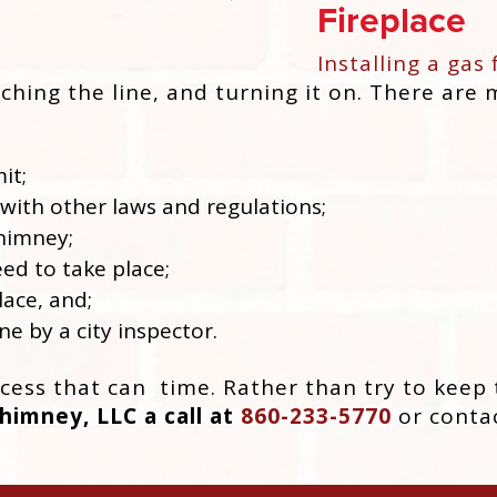
Fireplace
Installing a gas 
aching the line, and turning it on. There are
it;
with other laws and regulations;
chimney;
ed to take place;
lace, and;
ne by a city inspector.
ess that can time. Rather than try to keep t
imney, LLC a call at
860-233-5770
or contac