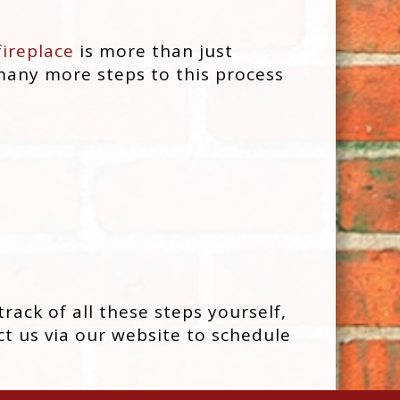
fireplace
is more than just
 many more steps to this process
rack of all these steps yourself,
t us via our website to schedule