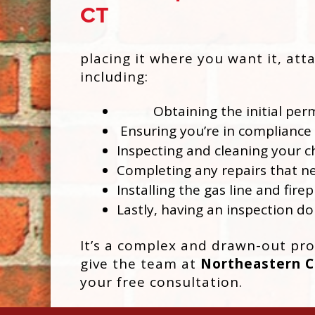
placing it where you want it, att
including:
Obtaining the initial perm
Ensuring you’re in compliance 
Inspecting and cleaning your 
Completing any repairs that ne
Installing the gas line and firep
Lastly, having an inspection do
It’s a complex and drawn-out proc
give the team at
Northeastern Ch
your free consultation.