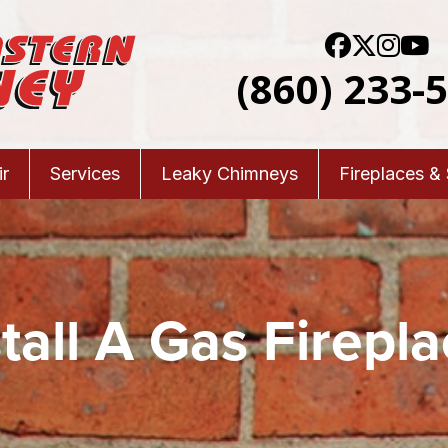
(860) 233-
r
Services
Leaky Chimneys
Fireplaces &
tall A Gas Firepla