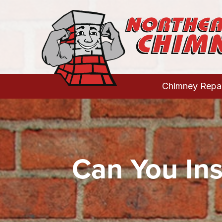
Chimney Repai
Can You Ins