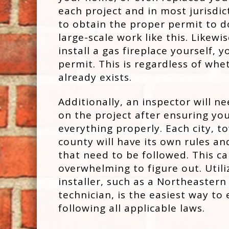
each project and in most jurisdic
to obtain the proper permit to d
large-scale work like this. Likew
install a gas fireplace yourself, y
permit. This is regardless of whe
already exists.
Additionally, an inspector will ne
on the project after ensuring you
everything properly. Each city, t
county will have its own rules an
that need to be followed. This c
overwhelming to figure out. Utili
installer, such as a Northeaster
technician, is the easiest way to
following all applicable laws.