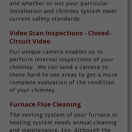
and whether or not your particular
installation and chimney system meet
current safety standards.
Video Scan Inspections
- Closed-
Circuit Video
Our unique camera enables us to
perform internal inspections of your
chimney. We can send a camera to
those hard-to-see areas to get a more
complete evaluation of the condition
of your chimney.
Furnace Flue Cleaning
The venting system of your furnace or
heating system needs annual cleaning
and maintenance, too. Although the