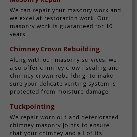
We can repair your masonry work and
we excel at restoration work. Our
masonry work is guaranteed for 10
years.
Chimney Crown Rebuilding
Along with our masonry services, we
also offer chimney crown sealing and
chimney crown rebuilding to make
sure your delicate venting system is
protected from moisture damage.
Tuckpointing
We repair worn out and deteriorated
chimney masonry joints to ensure
that your chimney and all of its