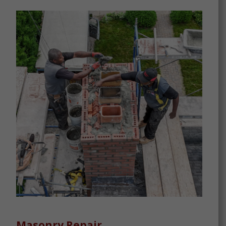
Masonry Repair