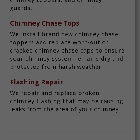
guards.
Chimney Chase Tops
We install brand new chimney chase
toppers and replace worn-out or
cracked chimney chase caps to ensure
your chimney system remains dry and
protected from harsh weather.
Flashing Repair
We repair and replace broken
chimney flashing that may be causing
leaks from the area of your chimney.