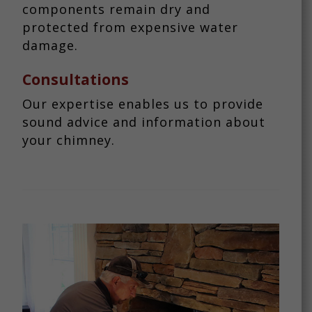
components remain dry and
protected from expensive water
damage.
Consultations
Our expertise enables us to provide
sound advice and information about
your chimney.