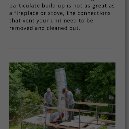
particulate build-up is not as great as
a fireplace or stove, the connections
that vent your unit need to be
removed and cleaned out.