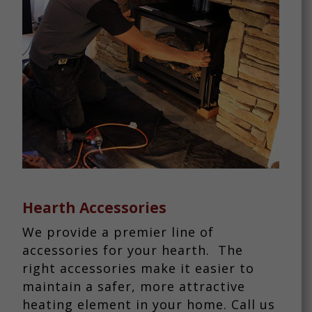
Hearth Accessories
We provide a premier line of
accessories for your hearth. The
right accessories make it easier to
maintain a safer, more attractive
heating element in your home. Call us