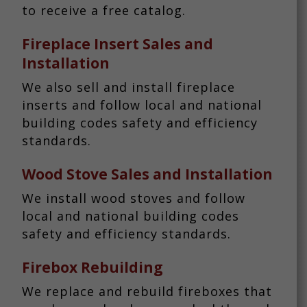
to receive a free catalog.
Fireplace Insert Sales and
Installation
We also sell and install fireplace
inserts and follow local and national
building codes safety and efficiency
standards.
Wood Stove Sales and Installation
We install wood stoves and follow
local and national building codes
safety and efficiency standards.
Firebox Rebuilding
We replace and rebuild fireboxes that