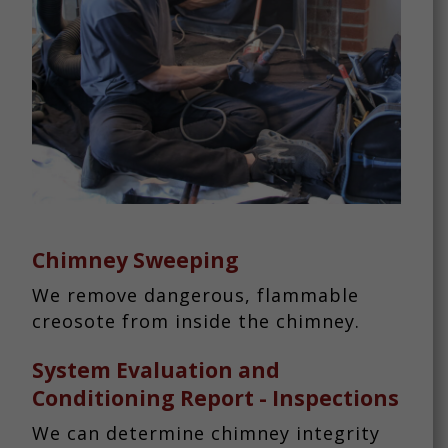
Chimney Sweeping
We remove dangerous, flammable
creosote from inside the chimney.
System Evaluation and
Conditioning Report - Inspections
We can determine chimney integrity