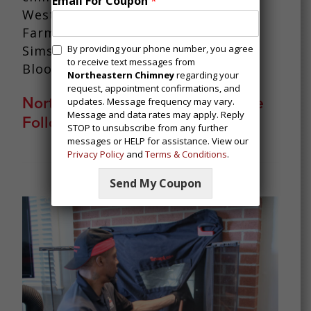
Email For Coupon
*
West Hartford, East Windsor,
Farmington, Avon, Simsbury, West
M
Simsbury, Canton, Burlington,
By providing your phone number, you agree
e
to receive text messages from
Bloomfield, and Weatogue.
s
Northeastern Chimney
regarding your
request, appointment confirmations, and
s
Northeastern Chimney Offers The
updates. Message frequency may vary.
a
Message and data rates may apply. Reply
Following Services:
g
STOP to unsubscribe from any further
i
messages or HELP for assistance. View our
n
Privacy Policy
and
Terms & Conditions
.
g
C
Send My Coupon
o
n
s
e
n
t