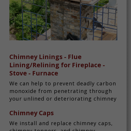
Chimney Linings - Flue
Lining/Relining for Fireplace -
Stove - Furnace
We can help to prevent deadly carbon
monoxide from penetrating through
your unlined or deteriorating chimney
Chimney Caps
We install and replace chimney caps,
chimney toppers, and chimney