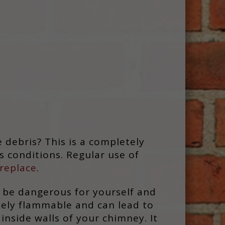
 debris? This is a completely
s conditions. Regular use of
replace
.
d be dangerous for yourself and
emely flammable and can lead to
inside walls of your chimney. It