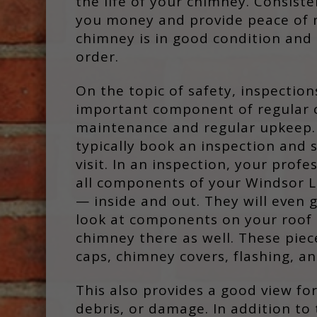
the life of your chimney. Consist
you money and provide peace of 
chimney is in good condition and 
order.
On the topic of safety, inspection
important component of regular
maintenance and regular upkeep. 
typically book an inspection and
visit. In an inspection, your profe
all components of your Windsor L
— inside and out. They will even 
look at components on your roof 
chimney there as well. These pie
caps, chimney covers, flashing, a
This also provides a good view for
debris, or damage. In addition to 