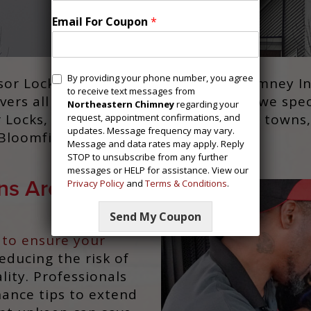
Email For Coupon
*
M
By providing your phone number, you agree
 Locks, CT, trust Northeastern Chimney Inc 
e
to receive text messages from
ers all installation and upkeep, and we spe
s
Northeastern Chimney
regarding your
r Locks, CT, we also serve neighboring towns,
request, appointment confirmations, and
s
updates. Message frequency may vary.
a
loomfield, CT, and Suffield, CT.
Message and data rates may apply. Reply
g
STOP to unsubscribe from any further
i
messages or HELP for assistance. View our
n
ns Are
Privacy Policy
and
Terms & Conditions
.
g
C
o
Send My Coupon
n
 to ensure your
s
reducing the risk of
e
n
lity. Professionals
t
nance tips to extend