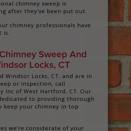
ssional chimney sweep is
ng after they’ve been put out.
 Your chimney professionals have
 is.
 Chimney Sweep And
Windsor Locks, CT
nd Windsor Locks, CT, and are in
ep or inspection, call
 Inc of West Hartford, CT. Our
dedicated to providing thorough
to keep your chimney in top
es we’re considerate of your