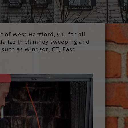
of West Hartford, CT, for all
cialize in chimney sweeping and
 such as Windsor, CT, East