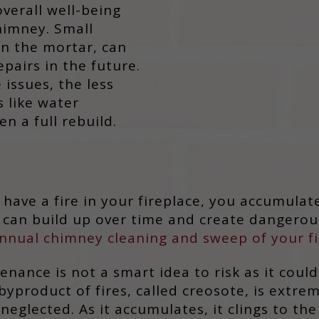
overall well-being
himney. Small
 in the mortar, can
pairs in the future.
 issues, the less
s like water
n a full rebuild.
have a fire in your fireplace, you accumulate
t can build up over time and create dangerou
nnual chimney cleaning and sweep of your fi
nance is not a smart idea to risk as it coul
 byproduct of fires, called creosote, is extr
glected. As it accumulates, it clings to the 