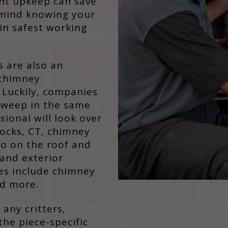
ent upkeep can save
mind knowing your
in safest working
s are also an
 chimney
Luckily, companies
 sweep in the same
ssional will look over
ocks, CT, chimney
go on the roof and
and exterior
ces include chimney
nd more.
 any critters,
the piece-specific