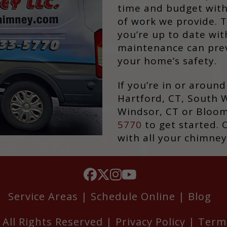
time and budget with
of work we provide. T
you’re up to date wi
maintenance can prev
your home’s safety.
If you’re in or aroun
Hartford, CT, South W
Windsor, CT or Bloomf
5770
to get started. 
with all your chimney
Service Areas
|
Schedule Online
|
Blog
All Rights Reserved |
Privacy Policy
|
Term