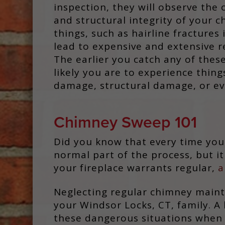
inspection, they will observe the 
and structural integrity of your c
things, such as hairline fractures
lead to expensive and extensive re
The earlier you catch any of these
likely you are to experience thing
damage, structural damage, or eve
Chimney Sweep 101
Did you know that every time you 
normal part of the process, but i
your fireplace warrants regular,
a
Neglecting regular chimney mainte
your Windsor Locks, CT, family. A
these dangerous situations when ne