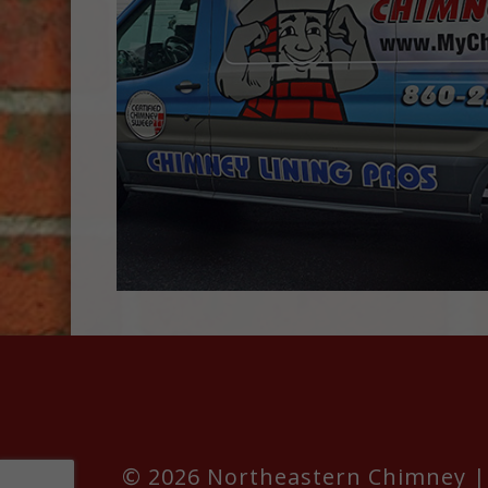
© 2026 Northeastern Chimney | 