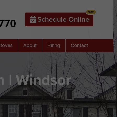
Schedule Online
5770
Stoves
About
Hiring
Contact
 | Windsor