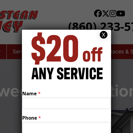
(860) 233-
X
r
Services
Leaky Chimneys
Fireplaces & 
eep & Inspection
Name
*
Locks, CT
Phone
*