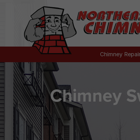
Chimney Repai
Chimney Sw