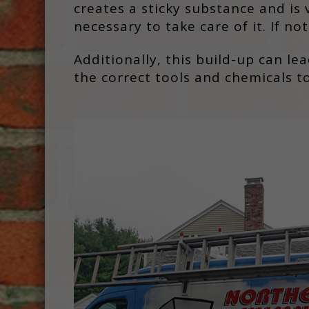
creates a sticky substance and is 
necessary to take care of it. If n
Additionally, this build-up can le
the correct tools and chemicals to