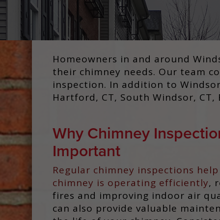
Homeowners in and around Windsor
their chimney needs. Our team cov
inspection. In addition to Windso
Hartford, CT, South Windsor, CT, B
Why Chimney Inspectio
Important
Regular chimney inspections help
chimney is operating efficiently
, 
fires and improving indoor air qua
can also provide valuable mainte