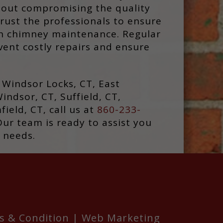
out compromising the quality
rust the professionals to ensure
th chimney maintenance. Regular
ent costly repairs and ensure
d Windsor Locks, CT, East
indsor, CT, Suffield, CT,
ield, CT, call us at
860-233-
Our team is ready to assist you
 needs.
s & Condition
|
Web Marketing