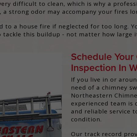
very difficult to clean, which is why a profe
ot, a strong odor may accompany your fires lo
ad to a house fire if neglected for too long.
 tackle this buildup - not matter how large it
Schedule Your
Inspection In 
If you live in or arou
need of a chimney swe
Northeastern Chimney
experienced team is 
and reliable service 
condition.
Our track record prov