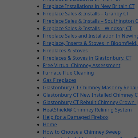
Fireplace Installations in New Britain CT
Fireplace Sales & Installs – Granby CT
Fireplace Sales & Installs – Southington 
Fireplace Sales & Installs – Windsor, CT
Fireplace Sales and Installation In Newin
Fireplace, Inserts & Stoves in Bloomfield,
Fireplaces & Stoves
Fireplaces & Stoves in Glastonbury, CT
Free Virtual Chimney Assessment
Furnace Flue Cleaning
Gas Fireplaces
Glastonbury CT Chimney Masonry Repair
Glastonbury CT New Installed Chimney 
Glastonbury CT Rebuilt Chimney Crown 
HeatShield® Chimney Relining System
Help for a Damaged Firebox
Home
How to Choose a Chimney Sweep