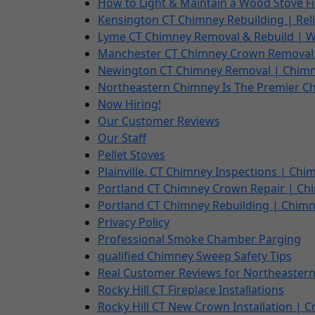
How to Light & Maintain a Wood Stove Fi
Kensington CT Chimney Rebuilding | Rel
Lyme CT Chimney Removal & Rebuild | W
Manchester CT Chimney Crown Removal 
Newington CT Chimney Removal | Chimne
Northeastern Chimney Is The Premier C
Now Hiring!
Our Customer Reviews
Our Staff
Pellet Stoves
Plainville, CT Chimney Inspections | Chim
Portland CT Chimney Crown Repair | Chi
Portland CT Chimney Rebuilding | Chimn
Privacy Policy
Professional Smoke Chamber Parging
qualified Chimney Sweep Safety Tips
Real Customer Reviews for Northeastern
Rocky Hill CT Fireplace Installations
Rocky Hill CT New Crown Installation | 