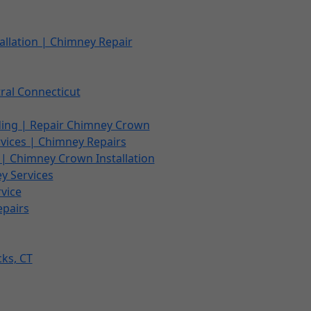
allation | Chimney Repair
ral Connecticut
ding | Repair Chimney Crown
vices | Chimney Repairs
| Chimney Crown Installation
ey Services
vice
epairs
cks, CT