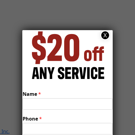
X
Name
*
Phone
*
Inc.