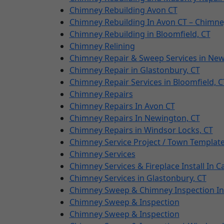
Chimney Rebuilding Avon CT
Chimney Rebuilding In Avon CT – Chimne
Chimney Rebuilding in Bloomfield, CT
Chimney Relining
Chimney Repair & Sweep Services in Ne
Chimney Repair in Glastonbury, CT
Chimney Repair Services in Bloomfield, C
Chimney Repairs
Chimney Repairs In Avon CT
Chimney Repairs In Newington, CT
Chimney Repairs in Windsor Locks, CT
Chimney Service Project / Town Templat
Chimney Services
Chimney Services & Fireplace Install In 
Chimney Services in Glastonbury, CT
Chimney Sweep & Chimney Inspection In
Chimney Sweep & Inspection
Chimney Sweep & Inspection