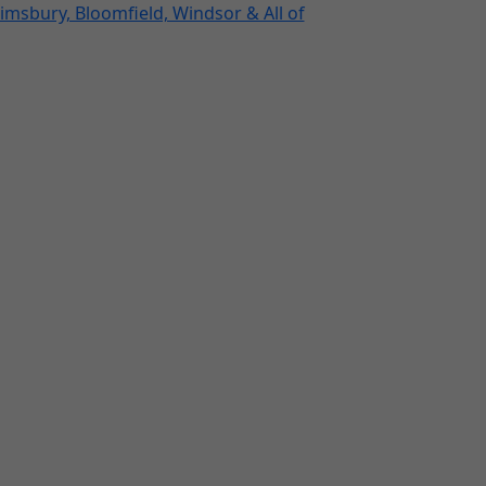
imsbury, Bloomfield, Windsor & All of