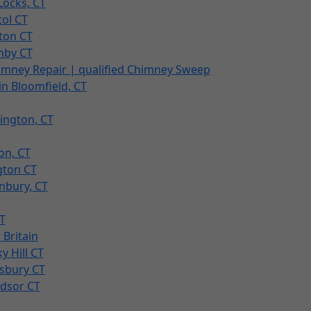
Locks, CT
tol CT
ton CT
nby CT
imney Repair | qualified Chimney Sweep
n Bloomfield, CT
ington, CT
on, CT
gton CT
nbury, CT
T
Britain
 Hill CT
sbury CT
ndsor CT