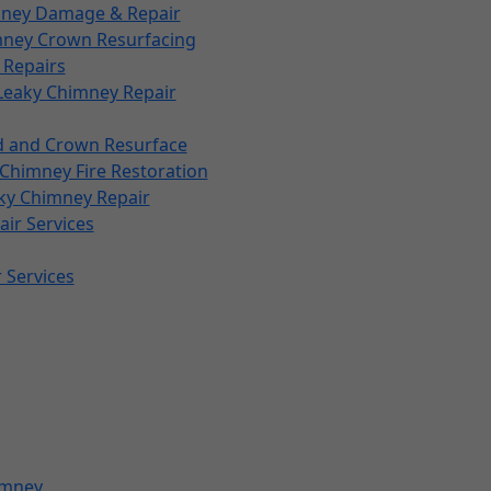
imney Damage & Repair
mney Crown Resurfacing
 Repairs
Leaky Chimney Repair
d and Crown Resurface
Chimney Fire Restoration
ky Chimney Repair
ir Services
 Services
imney