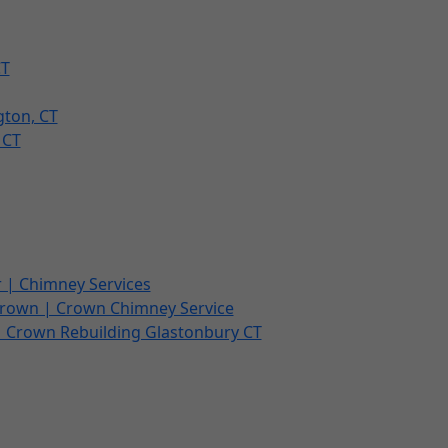
CT
gton, CT
 CT
 | Chimney Services
Crown | Crown Chimney Service
| Crown Rebuilding Glastonbury CT