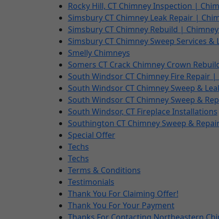
Rocky Hill, CT Chimney Inspection | Ch
Simsbury CT Chimney Leak Repair | Chi
Simsbury CT Chimney Rebuild | Chimney
Simsbury CT Chimney Sweep Services & 
Smelly Chimneys
Somers CT Crack Chimney Crown Rebuil
South Windsor CT Chimney Fire Repair | 
South Windsor CT Chimney Sweep & Lea
South Windsor CT Chimney Sweep & Repa
South Windsor, CT Fireplace Installations
Southington CT Chimney Sweep & Repair
Special Offer
Techs
Techs
Terms & Conditions
Testimonials
Thank You For Claiming Offer!
Thank You For Your Payment
Thanks For Contacting Northeastern Ch