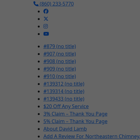
(860) 233-5770
#879 (no title)
#907 (no title)
#908 (no title)
#909 (no title)
#910 (no title)
#139312 (no title)
#139314 (no title)
#139433 (no title)
$20 Off Any Service
3% Claim – Thank You Page
5% Claim – Thank You Page
About David Lamb
Add A Review For Northeastern Chimney, 