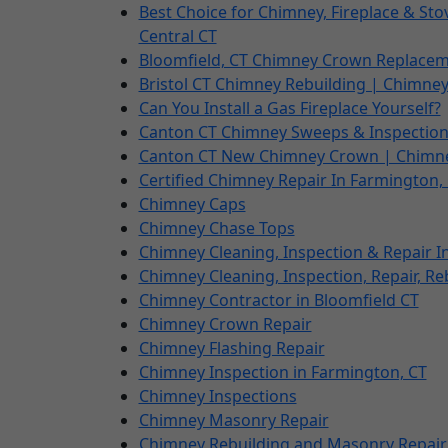
Best Choice for Chimney, Fireplace & St
Central CT
Bloomfield, CT Chimney Crown Replacem
Bristol CT Chimney Rebuilding | Chimney 
Can You Install a Gas Fireplace Yourself?
Canton CT Chimney Sweeps & Inspectio
Canton CT New Chimney Crown | Chimn
Certified Chimney Repair In Farmington,
Chimney Caps
Chimney Chase Tops
Chimney Cleaning, Inspection & Repair I
Chimney Cleaning, Inspection, Repair, Re
Chimney Contractor in Bloomfield CT
Chimney Crown Repair
Chimney Flashing Repair
Chimney Inspection in Farmington, CT
Chimney Inspections
Chimney Masonry Repair
Chimney Rebuilding and Masonry Repair 