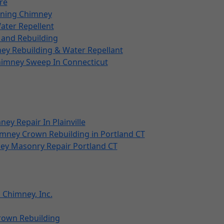
re
ining Chimney
ater Repellent
and Rebuilding
y Rebuilding & Water Repellant
himney Sweep In Connecticut
ney Repair In Plainville
mney Crown Rebuilding in Portland CT
ey Masonry Repair Portland CT
 Chimney, Inc.
Crown Rebuilding