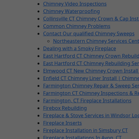
Chimney Video Inspections
Chimney Waterproofing
Collinsville CT Chimney Crown & Cap Inst
Common Chimney Problems
Contact Our qualified Chimney Sweeps
Northeastern Chimney Services Cent
Dealing with a Smoky Fireplace
East Hartford CT Chimney Crown Rebuil
East Hartford CT Chimney Rebuilding Ser
Elmwood CT New Chimney Crown Install 
Enfield CT Chimney Liner Install | Chimn
Farmington Chimney Repair & Sweep Ser
Farmington CT Chimney Inspections & R
Farmington, CT Fireplace Installations
Firebox Rebuilding
Fireplace & Stove Services in Windsor Lo
Fireplace Inserts
Fireplace Installation in Simsbury CT
Fireplace Installations In Avon, CT