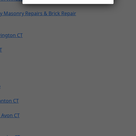
y Masonry Repairs & Brick Repair
wington CT
T
e
Canton CT
 Avon CT