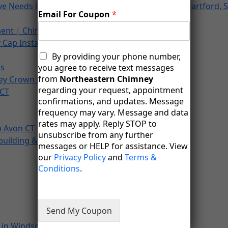
ove Needs in Farmington, Newington, Avon, West Hartford, S
Email For Coupon
*
ent | Chimney Services
Cap Installation
M
By providing your phone number,
e
ns
you agree to receive text messages
s
from
Northeastern Chimney
ey Crown Repair
s
regarding your request, appointment
 CT
a
confirmations, and updates. Message
g
frequency may vary. Message and data
i
rates may apply. Reply STOP to
n
n Avon CT
unsubscribe from any further
g
building & Restoration In Canton, CT
messages or HELP for assistance. View
C
o
our
Privacy Policy
and
Terms &
n
Conditions
.
s
e
n
t
Send My Coupon
in Windsor Locks, CT