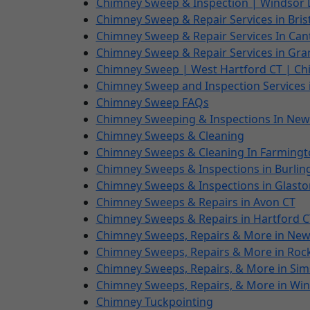
Chimney Sweep & Inspection | Windsor 
Chimney Sweep & Repair Services in Bris
Chimney Sweep & Repair Services In Can
Chimney Sweep & Repair Services in Gra
Chimney Sweep | West Hartford CT | Ch
Chimney Sweep and Inspection Services i
Chimney Sweep FAQs
Chimney Sweeping & Inspections In New
Chimney Sweeps & Cleaning
Chimney Sweeps & Cleaning In Farmingt
Chimney Sweeps & Inspections in Burlin
Chimney Sweeps & Inspections in Glasto
Chimney Sweeps & Repairs in Avon CT
Chimney Sweeps & Repairs in Hartford C
Chimney Sweeps, Repairs & More in New 
Chimney Sweeps, Repairs & More in Rocky
Chimney Sweeps, Repairs, & More in Sim
Chimney Sweeps, Repairs, & More in Wi
Chimney Tuckpointing