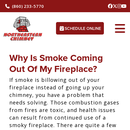
(860) 233-5770
SCHEDULE ONLINE
Why Is Smoke Coming
Out Of My Fireplace?
If smoke is billowing out of your
fireplace instead of going up your
chimney, you have a problem that
needs solving. Those combustion gases
from fires are toxic, and health issues
can result from continued use of a
smoky fireplace. There are quite a few