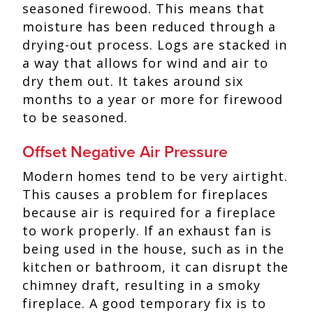
seasoned firewood. This means that
moisture has been reduced through a
drying-out process. Logs are stacked in
a way that allows for wind and air to
dry them out. It takes around six
months to a year or more for firewood
to be seasoned.
Offset Negative Air Pressure
Modern homes tend to be very airtight.
This causes a problem for fireplaces
because air is required for a fireplace
to work properly. If an exhaust fan is
being used in the house, such as in the
kitchen or bathroom, it can disrupt the
chimney draft, resulting in a smoky
fireplace. A good temporary fix is to