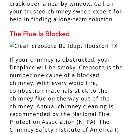
crack open a nearby window. Call on
your trusted chimney sweep expert for
help in finding a long-term solution.
The Flue Is Blocked
If your chimney is obstructed, your
fireplace will be smoky. Creosote is the
number one cause of a blocked
chimney. With every wood fire,
combustion materials stick to the
chimney flue on the way out of the
chimney. Annual chimney cleaning is
recommended by the National Fire
Protection Association (NFPA). The
Chimney Safety Institute of America ()