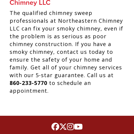
Chimney LLC
The qualified chimney sweep
professionals at Northeastern Chimney
LLC can fix your smoky chimney, even if
the problem is as serious as poor
chimney construction. If you have a
smoky chimney, contact us today to
ensure the safety of your home and
family. Get all of your chimney services
with our 5-star guarantee. Call us at
860-233-5770
to schedule an
appointment.