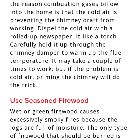
the reason combustion gases billow
into the home is that the cold air is
preventing the chimney draft from
working. Dispel the cold air with a
rolled-up newspaper lit like a torch.
Carefully hold it up through the
chimney damper to warm up the flue
temperature. It may take a couple of
times to work; but if the problem is
cold air, priming the chimney will do
the trick.
Use Seasoned Firewood
Wet or green firewood causes
excessively smoky fires because the
logs are full of moisture. The only type
of firewood that should be burned is