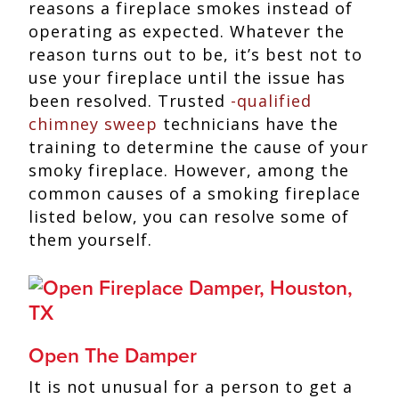
reasons a fireplace smokes instead of
operating as expected. Whatever the
reason turns out to be, it’s best not to
use your fireplace until the issue has
been resolved. Trusted
-qualified
chimney sweep
technicians have the
training to determine the cause of your
smoky fireplace. However, among the
common causes of a smoking fireplace
listed below, you can resolve some of
them yourself.
Open The Damper
It is not unusual for a person to get a