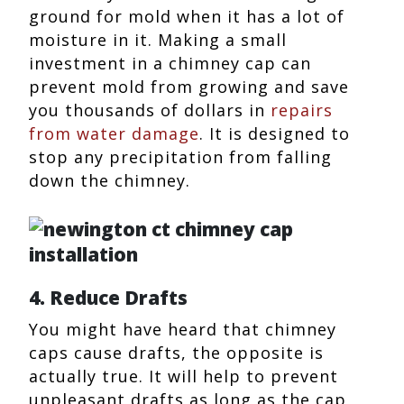
ground for mold when it has a lot of
moisture in it. Making a small
investment in a chimney cap can
prevent mold from growing and save
you thousands of dollars in
repairs
from water damage
. It is designed to
stop any precipitation from falling
down the chimney.
4. Reduce Drafts
You might have heard that chimney
caps cause drafts, the opposite is
actually true. It will help to prevent
unpleasant drafts as long as the cap