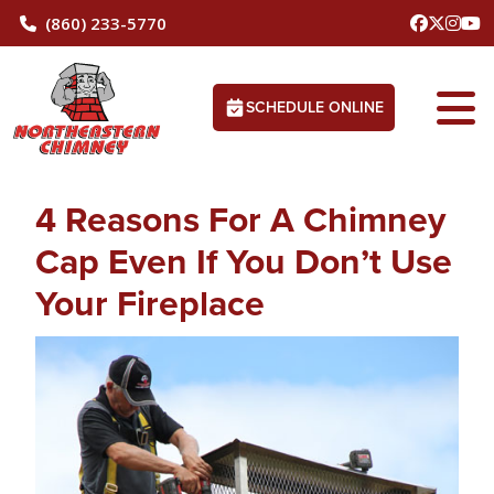
(860) 233-5770
SCHEDULE ONLINE
4 Reasons For A Chimney
Cap Even If You Don’t Use
Your Fireplace