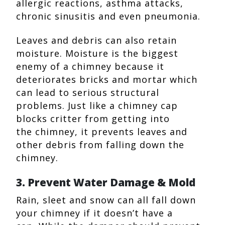
allergic reactions, asthma attacks,
chronic sinusitis and even pneumonia.
Leaves and debris can also retain
moisture. Moisture is the biggest
enemy of a chimney because it
deteriorates bricks and mortar which
can lead to serious structural
problems. Just like a chimney cap
blocks critter from getting into
the chimney, it prevents leaves and
other debris from falling down the
chimney.
3. Prevent Water Damage & Mold
Rain, sleet and snow can all fall down
your chimney if it doesn’t have a