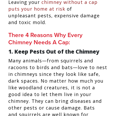
Leaving your
chimney without a cap
puts your home at risk
of
unpleasant pests, expensive damage
and toxic mold.
There 4 Reasons Why Every
Chimney Needs A Cap:
1. Keep Pests Out of the Chimney
Many animals—from squirrels and
racoons to birds and bats—love to nest
in chimneys since they look like safe,
dark spaces. No matter how much you
like woodland creatures, it is not a
good idea to let them live in your
chimney. They can bring diseases and
other pests or cause damage. Bats
and squirrels are well known for