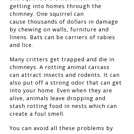
getting into homes through the
chimney. One squirrel can
cause thousands of dollars in damage
by chewing on walls, furniture and
linens. Bats can be carriers of rabies
and lice.
Many critters get trapped and die in
chimneys. A rotting animal carcass
can attract insects and rodents. It can
also put off a strong odor that can get
into your home. Even when they are
alive, animals leave dropping and
stash rotting food in nests which can
create a foul smell.
You can avoid all these problems by