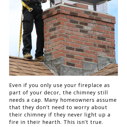
Even if you only use your fireplace as
part of your decor, the chimney still
needs a cap. Many homeowners assume
that they don’t need to worry about
their chimney if they never light up a
fire in their hearth. This isn’t true.