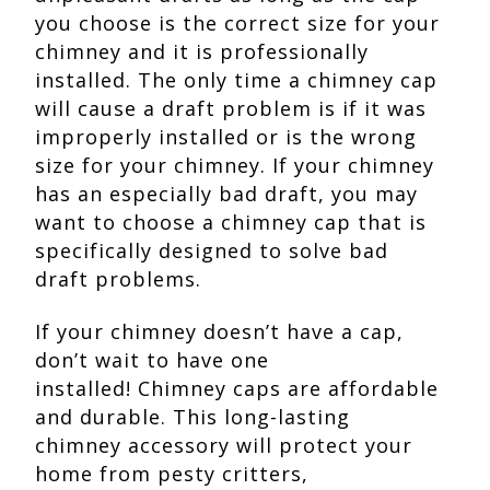
you choose is the correct size for your
chimney and it is professionally
installed. The only time a chimney cap
will cause a draft problem is if it was
improperly installed or is the wrong
size for your chimney. If your chimney
has an especially bad draft, you may
want to choose a chimney cap that is
specifically designed to solve bad
draft problems.
If your chimney doesn’t have a cap,
don’t wait to have one
installed! Chimney caps are affordable
and durable. This long-lasting
chimney accessory will protect your
home from pesty critters,