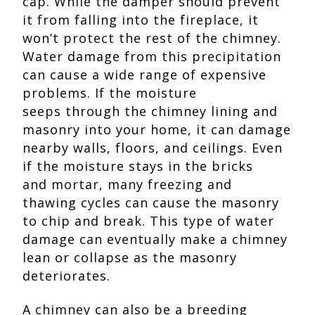
cap. While the damper should prevent
it from falling into the fireplace, it
won’t protect the rest of the chimney.
Water damage from this precipitation
can cause a wide range of expensive
problems. If the moisture
seeps through the chimney lining and
masonry into your home, it can damage
nearby walls, floors, and ceilings. Even
if the moisture stays in the bricks
and mortar, many freezing and
thawing cycles can cause the masonry
to chip and break. This type of water
damage can eventually make a chimney
lean or collapse as the masonry
deteriorates.
A chimney can also be a breeding