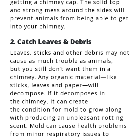
getting a chimney cap. The solid top
and strong mess around the sides will
prevent animals from being able to get
into your chimney.
2. Catch Leaves & Debris
Leaves, sticks and other debris may not
cause as much trouble as animals,
but you still don’t want them in a
chimney. Any organic material—like
sticks, leaves and paper—will
decompose. If it decomposes in
the chimney, it can create
the condition for mold to grow along
with producing an unpleasant rotting
scent. Mold can cause health problems
from minor respiratory issues to