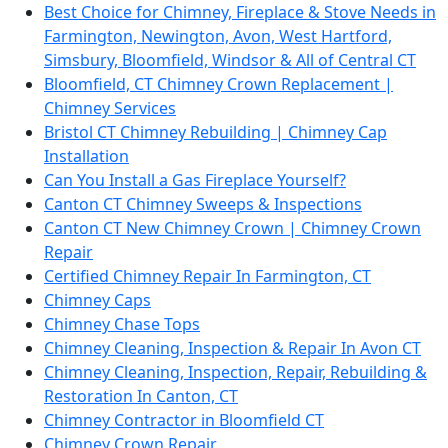
Best Choice for Chimney, Fireplace & Stove Needs in
Farmington, Newington, Avon, West Hartford,
Simsbury, Bloomfield, Windsor & All of Central CT
Bloomfield, CT Chimney Crown Replacement |
Chimney Services
Bristol CT Chimney Rebuilding | Chimney Cap
Installation
Can You Install a Gas Fireplace Yourself?
Canton CT Chimney Sweeps & Inspections
Canton CT New Chimney Crown | Chimney Crown
Repair
Certified Chimney Repair In Farmington, CT
Chimney Caps
Chimney Chase Tops
Chimney Cleaning, Inspection & Repair In Avon CT
Chimney Cleaning, Inspection, Repair, Rebuilding &
Restoration In Canton, CT
Chimney Contractor in Bloomfield CT
Chimney Crown Repair