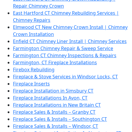
Repair Chimney Crown
East Hartford CT Chimney Rebuilding Services |
Chimney Repairs
Elmwood CT New Chimney Crown Install | Chimney
Crown Installation
Enfield CT Chimney Liner Install | Chimney Services
Farmington Chimney Repair & Sweep Service
Farmington CT Chimney Inspections & Repairs
Farmington, CT Fireplace Installations
Firebox Rebuilding
Fireplace & Stove Services in Windsor Locks, CT
Fireplace Inserts
Fireplace Installation in Simsbury CT
Fireplace Installations In Avon, CT
Fireplace Installations in New Britain CT
Fireplace Sales & Installs – Granby CT
Fireplace Sales & Installs – Southington CT
Fireplace Sales & Installs – Windsor, CT