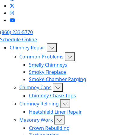
(860) 233-5770
Schedule Online
Chimney Repair
Common Problems
Smelly Chimneys
Smoky Fireplace
Smoke Chamber Parging
Chimney Caps
Chimney Chase Tops
Chimney Relining
Heatshield Liner Repair
Masonry Work
Crown Rebuilding