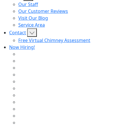
Our Staff
Our Customer Reviews
Visit Our Blog
Service Area
Contact
Free Virtual Chimney Assessment
Now Hiring!