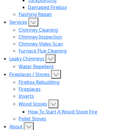
Tuckpointing
Damaged Firebox
Flashing Repair
Services
Chimney Cleaning
Chimney Inspection
Chimney Video Scan
Furnace Flue Cleaning
Leaky Chimneys
Water Repellent
Fireplaces / Stoves
Firebox Rebuilding
Fireplaces
Inserts
Wood Stoves
How To Start A Wood Stove Fire
Pellet Stoves
About