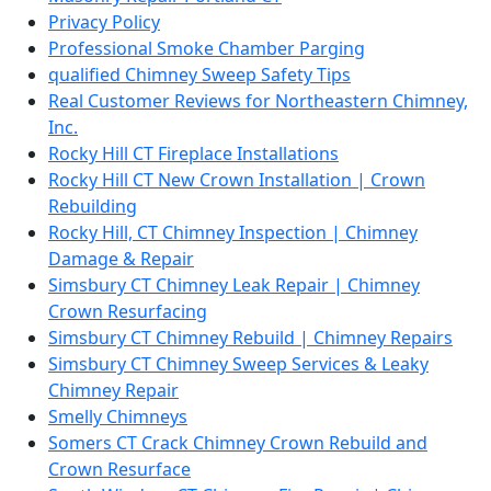
Privacy Policy
Professional Smoke Chamber Parging
qualified Chimney Sweep Safety Tips
Real Customer Reviews for Northeastern Chimney,
Inc.
Rocky Hill CT Fireplace Installations
Rocky Hill CT New Crown Installation | Crown
Rebuilding
Rocky Hill, CT Chimney Inspection | Chimney
Damage & Repair
Simsbury CT Chimney Leak Repair | Chimney
Crown Resurfacing
Simsbury CT Chimney Rebuild | Chimney Repairs
Simsbury CT Chimney Sweep Services & Leaky
Chimney Repair
Smelly Chimneys
Somers CT Crack Chimney Crown Rebuild and
Crown Resurface