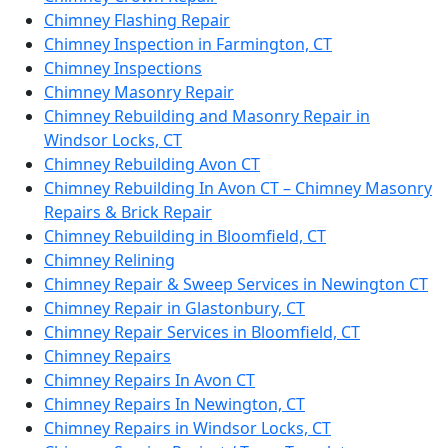
Chimney Flashing Repair
Chimney Inspection in Farmington, CT
Chimney Inspections
Chimney Masonry Repair
Chimney Rebuilding and Masonry Repair in
Windsor Locks, CT
Chimney Rebuilding Avon CT
Chimney Rebuilding In Avon CT – Chimney Masonry
Repairs & Brick Repair
Chimney Rebuilding in Bloomfield, CT
Chimney Relining
Chimney Repair & Sweep Services in Newington CT
Chimney Repair in Glastonbury, CT
Chimney Repair Services in Bloomfield, CT
Chimney Repairs
Chimney Repairs In Avon CT
Chimney Repairs In Newington, CT
Chimney Repairs in Windsor Locks, CT