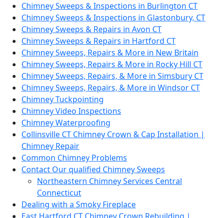
Chimney Sweeps & Inspections in Burlington CT
Chimney Sweeps & Inspections in Glastonbury, CT
Chimney Sweeps & Repairs in Avon CT
Chimney Sweeps & Repairs in Hartford CT
Chimney Sweeps, Repairs & More in New Britain
Chimney Sweeps, Repairs & More in Rocky Hill CT
Chimney Sweeps, Repairs, & More in Simsbury CT
Chimney Sweeps, Repairs, & More in Windsor CT
Chimney Tuckpointing
Chimney Video Inspections
Chimney Waterproofing
Collinsville CT Chimney Crown & Cap Installation |
Chimney Repair
Common Chimney Problems
Contact Our qualified Chimney Sweeps
Northeastern Chimney Services Central
Connecticut
Dealing with a Smoky Fireplace
East Hartford CT Chimney Crown Rebuilding |