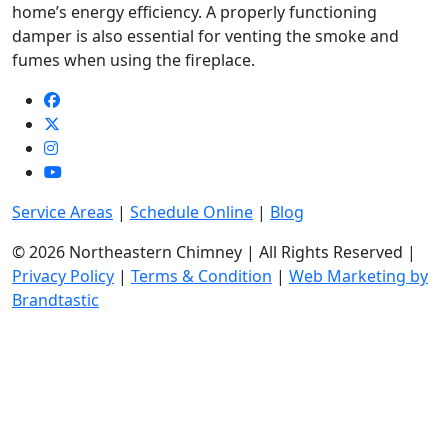
home’s energy efficiency. A properly functioning
damper is also essential for venting the smoke and
fumes when using the fireplace.
Service Areas
|
Schedule Online
|
Blog
© 2026 Northeastern Chimney | All Rights Reserved |
Privacy Policy
|
Terms & Condition
|
Web Marketing by
Brandtastic