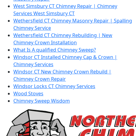
West Simsbury CT Chimney Repair | Chimney
Services West Simsbury CT
Wethersfield CT Chimney Masonry Repair | Spalling
Chimney Service
Wethersfield CT Chimney Rebuilding | New
Chimney Crown Installation
What Is A qualified Chimney Sweep?
Windsor CT Installed Chimney Cap & Crown |
Chimney Services
Windsor CT New Chimney Crown Rebuild |
Chimney Crown Repair
Windsor Locks CT Chimney Services
Wood Stoves
Chimney Sweep Wisdom