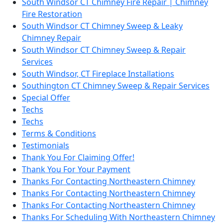
South Windsor CT Chimney Fire Repair | Chimney
Fire Restoration
South Windsor CT Chimney Sweep & Leaky
Chimney Repair
South Windsor CT Chimney Sweep & Repair
Services
South Windsor, CT Fireplace Installations
Southington CT Chimney Sweep & Repair Services
Special Offer
Techs
Techs
Terms & Conditions
Testimonials
Thank You For Claiming Offer!
Thank You For Your Payment
Thanks For Contacting Northeastern Chimney
Thanks For Contacting Northeastern Chimney
Thanks For Contacting Northeastern Chimney
Thanks For Scheduling With Northeastern Chimney