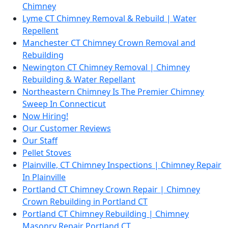
Chimney
Lyme CT Chimney Removal & Rebuild | Water
Repellent
Manchester CT Chimney Crown Removal and
Rebuilding
Newington CT Chimney Removal | Chimney
Rebuilding & Water Repellant
Northeastern Chimney Is The Premier Chimney
Sweep In Connecticut
Now Hiring!
Our Customer Reviews
Our Staff
Pellet Stoves
Plainville, CT Chimney Inspections | Chimney Repair
In Plainville
Portland CT Chimney Crown Repair | Chimney
Crown Rebuilding in Portland CT
Portland CT Chimney Rebuilding | Chimney
Masonry Repair Portland CT