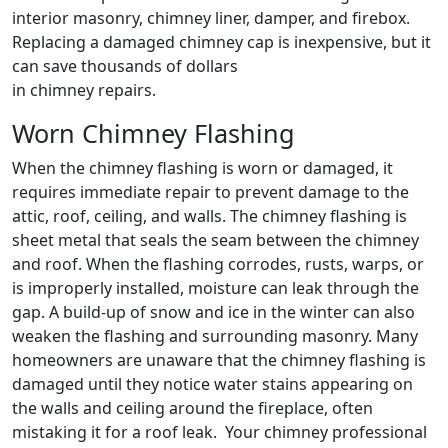
interior masonry, chimney liner, damper, and firebox.
Replacing a damaged chimney cap is inexpensive, but it
can save thousands of dollars
in chimney repairs.
Worn Chimney Flashing
When the chimney flashing is worn or damaged, it
requires immediate repair to prevent damage to the
attic, roof, ceiling, and walls. The chimney flashing is
sheet metal that seals the seam between the chimney
and roof. When the flashing corrodes, rusts, warps, or
is improperly installed, moisture can leak through the
gap. A build-up of snow and ice in the winter can also
weaken the flashing and surrounding masonry. Many
homeowners are unaware that the chimney flashing is
damaged until they notice water stains appearing on
the walls and ceiling around the fireplace, often
mistaking it for a roof leak. Your chimney professional