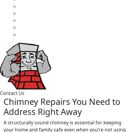
Contact Us
Chimney Repairs You Need to
Address Right Away
A structurally sound chimney is essential for keeping
your home and family safe even when you’re not using