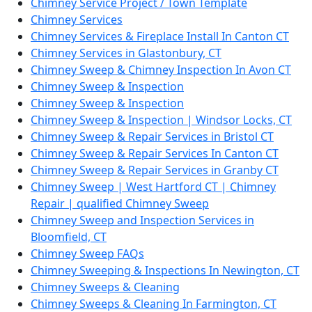
Chimney Service Project / Town Template
Chimney Services
Chimney Services & Fireplace Install In Canton CT
Chimney Services in Glastonbury, CT
Chimney Sweep & Chimney Inspection In Avon CT
Chimney Sweep & Inspection
Chimney Sweep & Inspection
Chimney Sweep & Inspection | Windsor Locks, CT
Chimney Sweep & Repair Services in Bristol CT
Chimney Sweep & Repair Services In Canton CT
Chimney Sweep & Repair Services in Granby CT
Chimney Sweep | West Hartford CT | Chimney
Repair | qualified Chimney Sweep
Chimney Sweep and Inspection Services in
Bloomfield, CT
Chimney Sweep FAQs
Chimney Sweeping & Inspections In Newington, CT
Chimney Sweeps & Cleaning
Chimney Sweeps & Cleaning In Farmington, CT