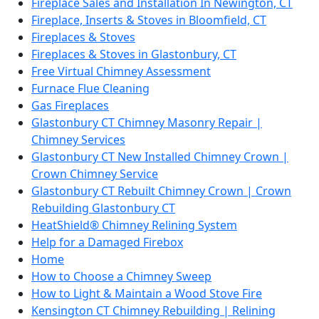
Fireplace Sales and Installation In Newington, CT
Fireplace, Inserts & Stoves in Bloomfield, CT
Fireplaces & Stoves
Fireplaces & Stoves in Glastonbury, CT
Free Virtual Chimney Assessment
Furnace Flue Cleaning
Gas Fireplaces
Glastonbury CT Chimney Masonry Repair |
Chimney Services
Glastonbury CT New Installed Chimney Crown |
Crown Chimney Service
Glastonbury CT Rebuilt Chimney Crown | Crown
Rebuilding Glastonbury CT
HeatShield® Chimney Relining System
Help for a Damaged Firebox
Home
How to Choose a Chimney Sweep
How to Light & Maintain a Wood Stove Fire
Kensington CT Chimney Rebuilding | Relining