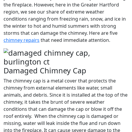
the fireplace. However, here in the Greater Hartford
region, we see our share of extreme weather
conditions ranging from freezing rain, snow, and ice in
the winter to hot and humid summers with strong
storms that can damage the chimney. Here are five
chimney repairs
that need immediate attention.
Damaged Chimney Cap
The chimney cap is a metal cover that protects the
chimney from external elements like water, small
animals, and debris. Since it is installed at the top of the
chimney, it takes the brunt of severe weather
conditions that can damage the cap or blow it off the
roof entirely. When the chimney cap is damaged or
missing, water will leak inside the flue and run down
into the fireplace. It can cause severe damage to the