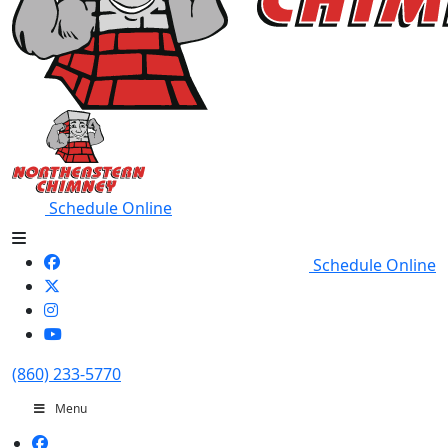
Schedule Online
Schedule Online
(860) 233-5770
Menu