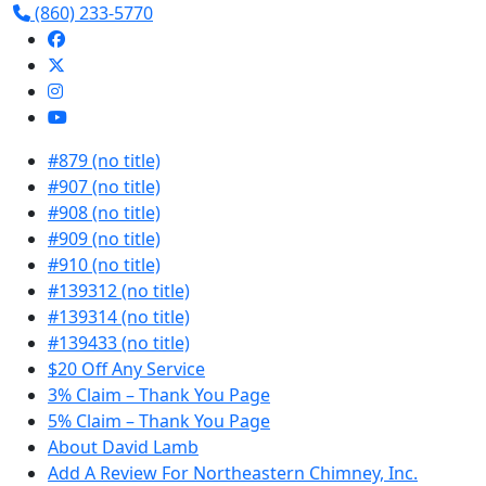
(860) 233-5770
#879 (no title)
#907 (no title)
#908 (no title)
#909 (no title)
#910 (no title)
#139312 (no title)
#139314 (no title)
#139433 (no title)
$20 Off Any Service
3% Claim – Thank You Page
5% Claim – Thank You Page
About David Lamb
Add A Review For Northeastern Chimney, Inc.