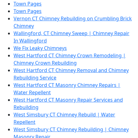
Town Pages
Town Pages
Vernon CT Chimney Rebuilding on Crumbling Brick
Chimney
Wallingford, CT Chimney Sweep | Chimney Repair
In Wallingford
We Fix Leaky Chimneys
West Hartford CT Chimney Crown Remodeling |
Chimney Crown Rebuilding
West Hartford CT Chimney Removal and Chimney
Rebuilding Service
West Hartford CT Masonry Chimney Repairs |
Water Repellent
West Hartford CT Masonry Repair Services and
Rebuilding
West Simsbury CT Chimney Rebuild | Water
Repellent
West Simsbury CT Chimney Rebuilding | Chimney
Masonry Repair