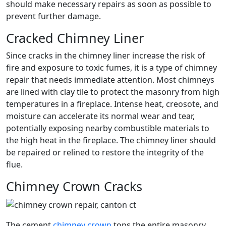
should make necessary repairs as soon as possible to
prevent further damage.
Cracked Chimney Liner
Since cracks in the chimney liner increase the risk of
fire and exposure to toxic fumes, it is a type of chimney
repair that needs immediate attention. Most chimneys
are lined with clay tile to protect the masonry from high
temperatures in a fireplace. Intense heat, creosote, and
moisture can accelerate its normal wear and tear,
potentially exposing nearby combustible materials to
the high heat in the fireplace. The chimney liner should
be repaired or relined to restore the integrity of the
flue.
Chimney Crown Cracks
The cement
chimney crown
tops the entire masonry