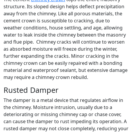
structure. Its sloped design helps deflect precipitation
away from the chimney. Like all porous materials, the
cement crown is susceptible to cracking, due to
weather conditions, house settling, and age, allowing
water to leak inside the chimney between the masonry
and flue pipe. Chimney cracks will continue to worsen
as absorbed moisture will freeze during the winter,
further expanding the cracks. Minor cracking in the
chimney crown can be easily repaired with a bonding
material and waterproof sealant, but extensive damage
may require a chimney crown rebuild.
Rusted Damper
The damper is a metal device that regulates airflow in
the chimney. Moisture intrusion, usually due to a
deteriorating or missing chimney cap or chase cover,
can cause the damper to rust impeding its operation. A
rusted damper may not close completely, reducing your