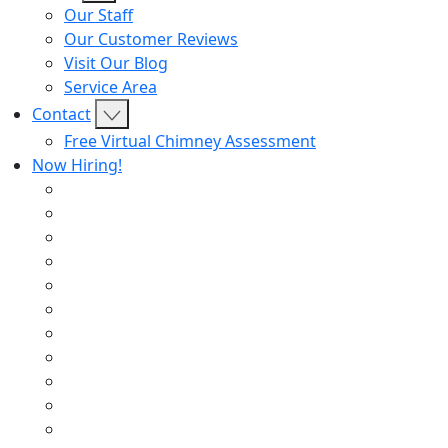
Our Staff
Our Customer Reviews
Visit Our Blog
Service Area
Contact
Free Virtual Chimney Assessment
Now Hiring!