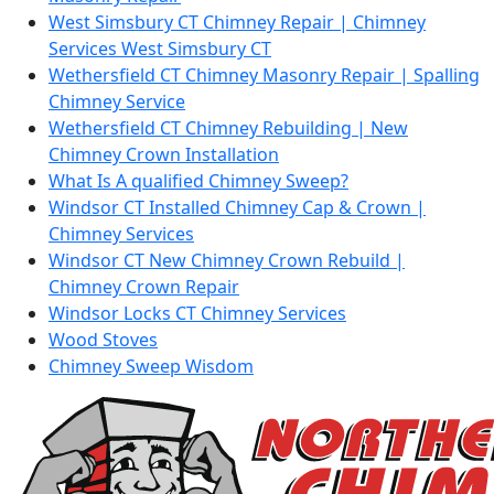
West Simsbury CT Chimney Repair | Chimney
Services West Simsbury CT
Wethersfield CT Chimney Masonry Repair | Spalling
Chimney Service
Wethersfield CT Chimney Rebuilding | New
Chimney Crown Installation
What Is A qualified Chimney Sweep?
Windsor CT Installed Chimney Cap & Crown |
Chimney Services
Windsor CT New Chimney Crown Rebuild |
Chimney Crown Repair
Windsor Locks CT Chimney Services
Wood Stoves
Chimney Sweep Wisdom