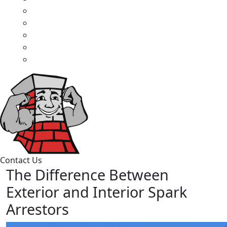
Contact Us
The Difference Between
Exterior and Interior Spark
Arrestors