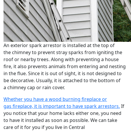
An exterior spark arrestor is installed at the top of
the chimney to prevent stray sparks from igniting the
roof or nearby trees. Along with preventing a house
fire, it also prevents animals from entering and nesting
in the flue. Since it is out of sight, it is not designed to
be decorative. Usually, it is attached to the bottom of
a chimney cap or rain cover.
Whether you have a wood burning fireplace or
gas fireplace, it is important to have spark arrestors.
If
you notice that your home lacks either one, you need
to have it installed as soon as possible. We can take
care of it for you if you live in Central