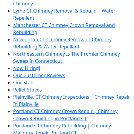
Chimney
Lyme CT Chimney Removal & Rebuild | Water
Repellent
Manchester CT Chimney Crown Removal and
Rebuilding
Newington CT Chimney Removal | Chimney
Rebuilding & Water Repellant
Northeastern Chimney Is The Premier Chimney
Sweep In Connecticut
Now Hiring!
Our Customer Reviews
Our Staff
Pellet Stoves
Plainville, CT Chimney Inspections | Chimney Repair
In Plainville
Portland CT Chimney Crown Repair | Chimney
Crown Rebuilding in Portland CT
Portland CT Chimney Rebuilding | Chimney
Masonry Repair Portland CT