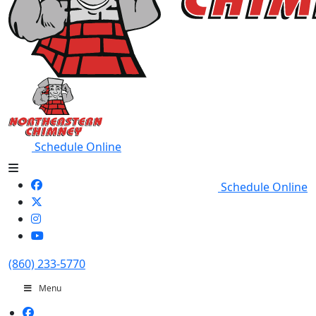
Schedule Online
Schedule Online
(860) 233-5770
Menu