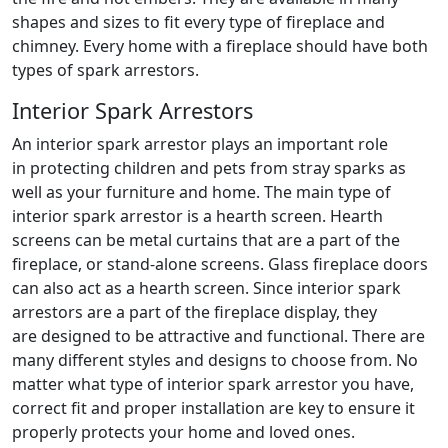
shapes and sizes to fit every type of fireplace and
chimney. Every home with a fireplace should have both
types of spark arrestors.
Interior Spark Arrestors
An interior spark arrestor plays an important role
in protecting children and pets from stray sparks as
well as your furniture and home. The main type of
interior spark arrestor is a hearth screen. Hearth
screens can be metal curtains that are a part of the
fireplace, or stand-alone screens. Glass fireplace doors
can also act as a hearth screen. Since interior spark
arrestors are a part of the fireplace display, they
are designed to be attractive and functional. There are
many different styles and designs to choose from. No
matter what type of interior spark arrestor you have,
correct fit and proper installation are key to ensure it
properly protects your home and loved ones.