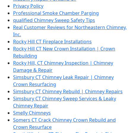
Privacy Policy
Professional Smoke Chamber Parging
qualified Chimney Sweep Safety Tips
Real Customer Reviews for Northeastern Chimney,
Inc.
Rocky Hill CT Fireplace Installations
Rocky Hill CT New Crown Installation | Crown
Rebuilding
Rocky Hill, CT Chimney Inspection | Chimney
Damage & Repair
Simsbury CT Chimney Leak Repair | Chimney
Crown Resurfacing
Simsbury CT Chimney Rebuild | Chimney Repairs
Simsbury CT Chimney Sweep Services & Leaky
Chimney Repair
Smelly Chimneys
Somers CT Crack Chimney Crown Rebuild and
Crown Resurface