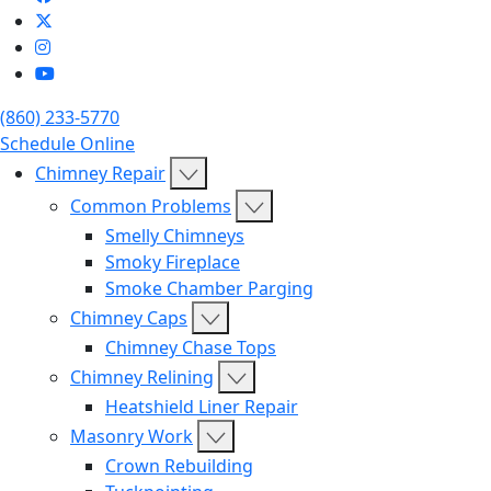
(860) 233-5770
Schedule Online
Chimney Repair
Common Problems
Smelly Chimneys
Smoky Fireplace
Smoke Chamber Parging
Chimney Caps
Chimney Chase Tops
Chimney Relining
Heatshield Liner Repair
Masonry Work
Crown Rebuilding