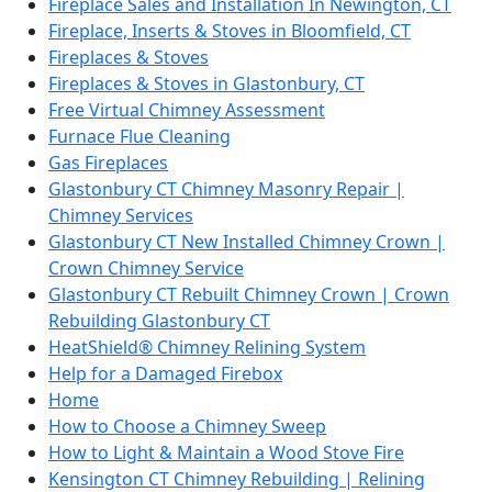
Fireplace Sales and Installation In Newington, CT
Fireplace, Inserts & Stoves in Bloomfield, CT
Fireplaces & Stoves
Fireplaces & Stoves in Glastonbury, CT
Free Virtual Chimney Assessment
Furnace Flue Cleaning
Gas Fireplaces
Glastonbury CT Chimney Masonry Repair |
Chimney Services
Glastonbury CT New Installed Chimney Crown |
Crown Chimney Service
Glastonbury CT Rebuilt Chimney Crown | Crown
Rebuilding Glastonbury CT
HeatShield® Chimney Relining System
Help for a Damaged Firebox
Home
How to Choose a Chimney Sweep
How to Light & Maintain a Wood Stove Fire
Kensington CT Chimney Rebuilding | Relining