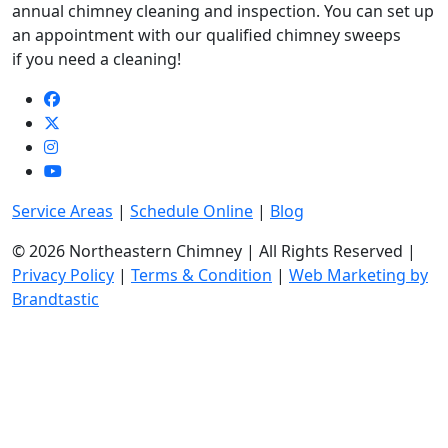
annual chimney cleaning and inspection. You can set up
an appointment with our qualified chimney sweeps
if you need a cleaning!
Service Areas
|
Schedule Online
|
Blog
© 2026 Northeastern Chimney | All Rights Reserved |
Privacy Policy
|
Terms & Condition
|
Web Marketing by
Brandtastic