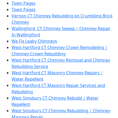
Town Pages
Town Pages
Vernon CT Chimney Rebuilding on Crumbling Brick
Chimney
Wallingford, CT Chimney Sweep | Chimney Repair
In Wallingford
We Fix Leaky Chimneys
West Hartford CT Chimney Crown Remodeling |
Chimney Crown Rebuilding
West Hartford CT Chimney Removal and Chimney
Rebuilding Service
West Hartford CT Masonry Chimney Repairs |
Water Repellent
West Hartford CT Masonry Repair Services and
Rebuilding
West Simsbury CT Chimney Rebuild | Water
Repellent
West Simsbury CT Chimney Rebuilding | Chimney
Masonry Repair