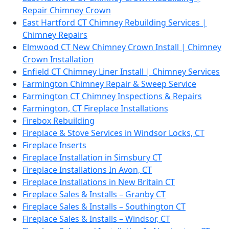
Repair Chimney Crown
East Hartford CT Chimney Rebuilding Services |
Chimney Repairs
Elmwood CT New Chimney Crown Install | Chimney
Crown Installation
Enfield CT Chimney Liner Install | Chimney Services
Farmington Chimney Repair & Sweep Service
Farmington CT Chimney Inspections & Repairs
Farmington, CT Fireplace Installations
Firebox Rebuilding
Fireplace & Stove Services in Windsor Locks, CT
Fireplace Inserts
Fireplace Installation in Simsbury CT
Fireplace Installations In Avon, CT
Fireplace Installations in New Britain CT
Fireplace Sales & Installs – Granby CT
Fireplace Sales & Installs – Southington CT
Fireplace Sales & Installs – Windsor, CT