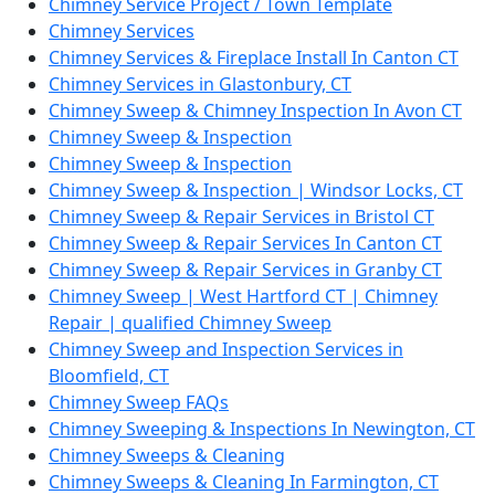
Chimney Service Project / Town Template
Chimney Services
Chimney Services & Fireplace Install In Canton CT
Chimney Services in Glastonbury, CT
Chimney Sweep & Chimney Inspection In Avon CT
Chimney Sweep & Inspection
Chimney Sweep & Inspection
Chimney Sweep & Inspection | Windsor Locks, CT
Chimney Sweep & Repair Services in Bristol CT
Chimney Sweep & Repair Services In Canton CT
Chimney Sweep & Repair Services in Granby CT
Chimney Sweep | West Hartford CT | Chimney
Repair | qualified Chimney Sweep
Chimney Sweep and Inspection Services in
Bloomfield, CT
Chimney Sweep FAQs
Chimney Sweeping & Inspections In Newington, CT
Chimney Sweeps & Cleaning
Chimney Sweeps & Cleaning In Farmington, CT