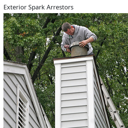
Exterior Spark Arrestors