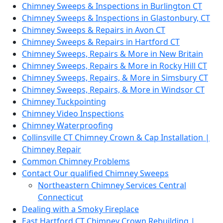
Chimney Sweeps & Inspections in Burlington CT
Chimney Sweeps & Inspections in Glastonbury, CT
Chimney Sweeps & Repairs in Avon CT
Chimney Sweeps & Repairs in Hartford CT
Chimney Sweeps, Repairs & More in New Britain
Chimney Sweeps, Repairs & More in Rocky Hill CT
Chimney Sweeps, Repairs, & More in Simsbury CT
Chimney Sweeps, Repairs, & More in Windsor CT
Chimney Tuckpointing
Chimney Video Inspections
Chimney Waterproofing
Collinsville CT Chimney Crown & Cap Installation |
Chimney Repair
Common Chimney Problems
Contact Our qualified Chimney Sweeps
Northeastern Chimney Services Central
Connecticut
Dealing with a Smoky Fireplace
East Hartford CT Chimney Crown Rebuilding |