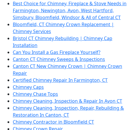
Best Choice for Chimney, Fireplace & Stove Needs in
Farmington, Newington, Avon, West Hartford,
Simsbury, Bloomfield, Windsor & All of Central CT
Bloomfield, CT Chimney Crown Replacement |
Chimney Services
Bristol CT Chimney Rebuilding | Chimney Cap
Installation
Can You Install a Gas Fireplace Yourself?
Canton CT Chimney Sweeps & Inspections
Canton CT New Chimney Crown | Chimney Crown
Repair
Certified Chimney Repair In Farmington, CT
Chimney Caps
Chimney Chase Tops
Chimney Cleaning, Inspection & Repair In Avon CT
Chimney Cleaning, Inspection, Repair, Rebuilding &
Restoration In Canton, CT
Chimney Contractor in Bloomfield CT
Chimney Crown Repair