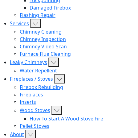
Tuckpointing
Damaged Firebox
Flashing Repair
Services
Chimney Cleaning
Chimney Inspection
Chimney Video Scan
Furnace Flue Cleaning
Leaky Chimneys
Water Repellent
Fireplaces / Stoves
Firebox Rebuilding
Fireplaces
Inserts
Wood Stoves
How To Start A Wood Stove Fire
Pellet Stoves
About