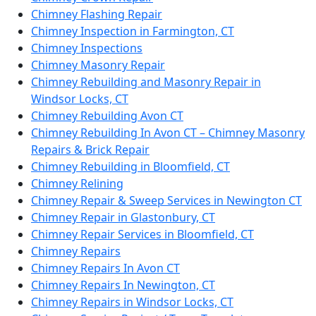
Chimney Flashing Repair
Chimney Inspection in Farmington, CT
Chimney Inspections
Chimney Masonry Repair
Chimney Rebuilding and Masonry Repair in
Windsor Locks, CT
Chimney Rebuilding Avon CT
Chimney Rebuilding In Avon CT – Chimney Masonry
Repairs & Brick Repair
Chimney Rebuilding in Bloomfield, CT
Chimney Relining
Chimney Repair & Sweep Services in Newington CT
Chimney Repair in Glastonbury, CT
Chimney Repair Services in Bloomfield, CT
Chimney Repairs
Chimney Repairs In Avon CT
Chimney Repairs In Newington, CT
Chimney Repairs in Windsor Locks, CT