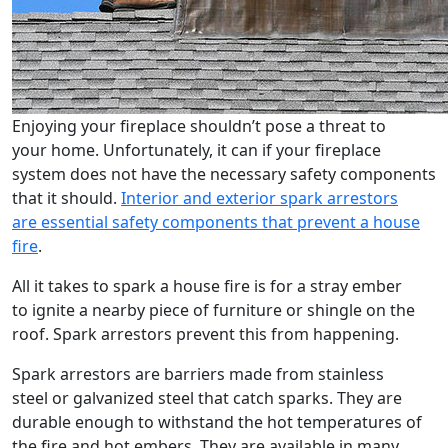
Enjoying your fireplace shouldn’t pose a threat to
your home. Unfortunately, it can if your fireplace
system does not have the necessary safety components
that it should.
Interior and exterior spark arrestors
are essential safety components that prevent a house
fire
.
All it takes to spark a house fire is for a stray ember
to ignite a nearby piece of furniture or shingle on the
roof. Spark arrestors prevent this from happening.
Spark arrestors are barriers made from stainless
steel or galvanized steel that catch sparks. They are
durable enough to withstand the hot temperatures of
the fire and hot embers. They are available in many