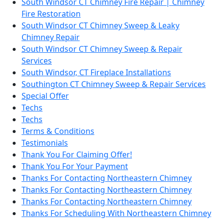
South Windsor CT Chimney Fire Repair | Chimney
Fire Restoration
South Windsor CT Chimney Sweep & Leaky
Chimney Repair
South Windsor CT Chimney Sweep & Repair
Services
South Windsor, CT Fireplace Installations
Southington CT Chimney Sweep & Repair Services
Special Offer
Techs
Techs
Terms & Conditions
Testimonials
Thank You For Claiming Offer!
Thank You For Your Payment
Thanks For Contacting Northeastern Chimney
Thanks For Contacting Northeastern Chimney
Thanks For Contacting Northeastern Chimney
Thanks For Scheduling With Northeastern Chimney