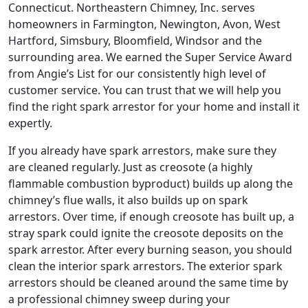
Connecticut. Northeastern Chimney, Inc. serves
homeowners in Farmington, Newington, Avon, West
Hartford, Simsbury, Bloomfield, Windsor and the
surrounding area. We earned the Super Service Award
from Angie’s List for our consistently high level of
customer service. You can trust that we will help you
find the right spark arrestor for your home and install it
expertly.
If you already have spark arrestors, make sure they
are cleaned regularly. Just as creosote (a highly
flammable combustion byproduct) builds up along the
chimney’s flue walls, it also builds up on spark
arrestors. Over time, if enough creosote has built up, a
stray spark could ignite the creosote deposits on the
spark arrestor. After every burning season, you should
clean the interior spark arrestors. The exterior spark
arrestors should be cleaned around the same time by
a professional chimney sweep during your