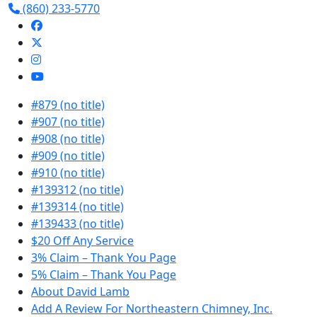
(860) 233-5770
#879 (no title)
#907 (no title)
#908 (no title)
#909 (no title)
#910 (no title)
#139312 (no title)
#139314 (no title)
#139433 (no title)
$20 Off Any Service
3% Claim – Thank You Page
5% Claim – Thank You Page
About David Lamb
Add A Review For Northeastern Chimney, Inc.