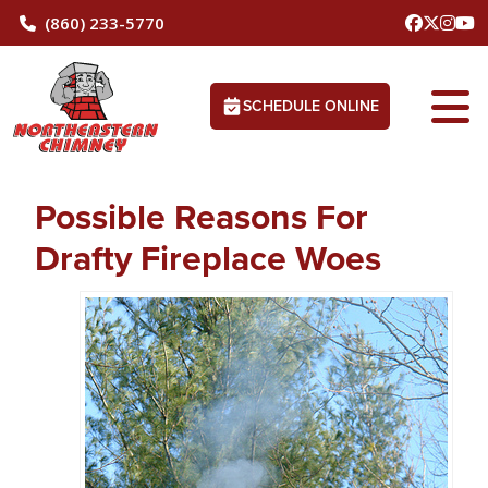
(860) 233-5770
SCHEDULE ONLINE
Possible Reasons For
Drafty Fireplace Woes