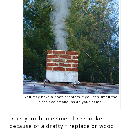
You may have a draft problem if you can smell the
fireplace smoke inside your home.
Does your home smell like smoke
because of a drafty fireplace or wood