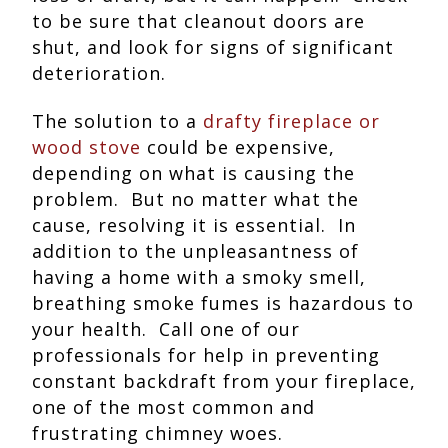
to be sure that cleanout doors are
shut, and look for signs of significant
deterioration.
The solution to a
drafty fireplace or
wood stove
could be expensive,
depending on what is causing the
problem. But no matter what the
cause, resolving it is essential. In
addition to the unpleasantness of
having a home with a smoky smell,
breathing smoke fumes is hazardous to
your health. Call one of our
professionals for help in preventing
constant backdraft from your fireplace,
one of the most common and
frustrating chimney woes.