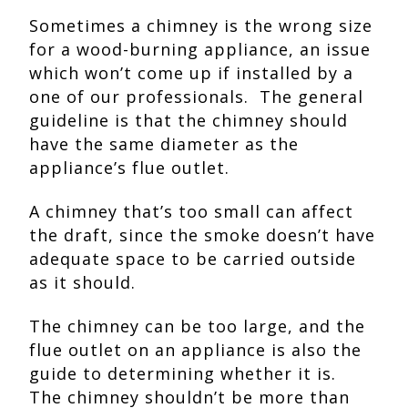
Sometimes a chimney is the wrong size
for a wood-burning appliance, an issue
which won’t come up if installed by a
one of our professionals. The general
guideline is that the chimney should
have the same diameter as the
appliance’s flue outlet.
A chimney that’s too small can affect
the draft, since the smoke doesn’t have
adequate space to be carried outside
as it should.
The chimney can be too large, and the
flue outlet on an appliance is also the
guide to determining whether it is.
The chimney shouldn’t be more than