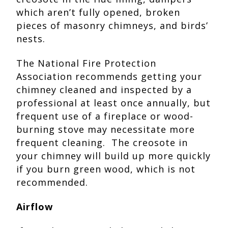
which aren’t fully opened, broken
pieces of masonry chimneys, and birds’
nests.
The National Fire Protection
Association recommends getting your
chimney cleaned and inspected by a
professional at least once annually, but
frequent use of a fireplace or wood-
burning stove may necessitate more
frequent cleaning. The creosote in
your chimney will build up more quickly
if you burn green wood, which is not
recommended.
Airflow