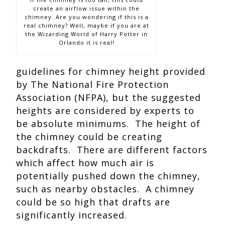
create an airflow issue within the
chimney. Are you wondering if this is a
real chimney? Well, maybe if you are at
the Wizarding World of Harry Potter in
Orlando it is real!
guidelines for chimney height provided
by The National Fire Protection
Association (NFPA), but the suggested
heights are considered by experts to
be absolute minimums. The height of
the chimney could be creating
backdrafts. There are different factors
which affect how much air is
potentially pushed down the chimney,
such as nearby obstacles. A chimney
could be so high that drafts are
significantly increased.