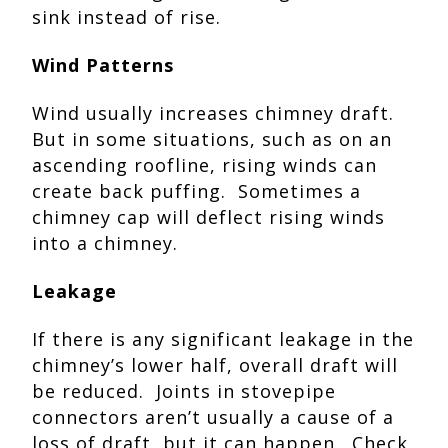
sink instead of rise.
Wind Patterns
Wind usually increases chimney draft.
But in some situations, such as on an
ascending roofline, rising winds can
create back puffing. Sometimes a
chimney cap will deflect rising winds
into a chimney.
Leakage
If there is any significant leakage in the
chimney’s lower half, overall draft will
be reduced. Joints in stovepipe
connectors aren’t usually a cause of a
loss of draft, but it can happen. Check