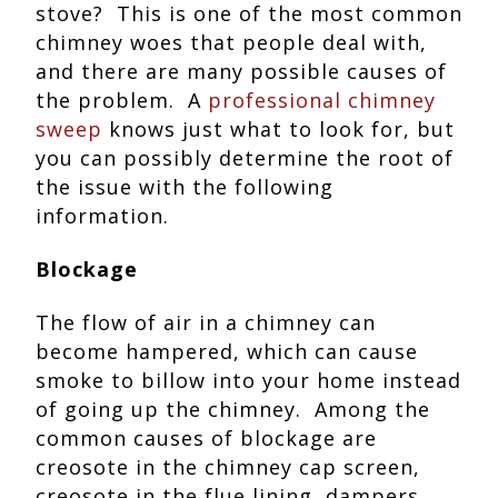
stove? This is one of the most common
chimney woes that people deal with,
and there are many possible causes of
the problem. A
professional chimney
sweep
knows just what to look for, but
you can possibly determine the root of
the issue with the following
information.
Blockage
The flow of air in a chimney can
become hampered, which can cause
smoke to billow into your home instead
of going up the chimney. Among the
common causes of blockage are
creosote in the chimney cap screen,
creosote in the flue lining, dampers