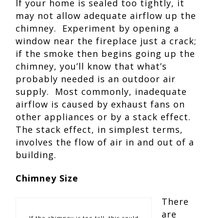
If your home is sealed too tightly, it
may not allow adequate airflow up the
chimney. Experiment by opening a
window near the fireplace just a crack;
if the smoke then begins going up the
chimney, you’ll know that what’s
probably needed is an outdoor air
supply. Most commonly, inadequate
airflow is caused by exhaust fans on
other appliances or by a stack effect.
The stack effect, in simplest terms,
involves the flow of air in and out of a
building.
Chimney Size
There
are
If the chimney is too tall, this could