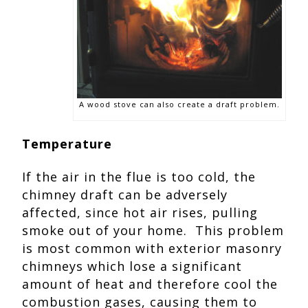
A wood stove can also create a draft problem.
Temperature
If the air in the flue is too cold, the
chimney draft can be adversely
affected, since hot air rises, pulling
smoke out of your home. This problem
is most common with exterior masonry
chimneys which lose a significant
amount of heat and therefore cool the
combustion gases, causing them to