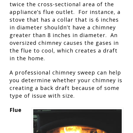
twice the cross-sectional area of the
appliance’s flue outlet. For instance, a
stove that has a collar that is 6 inches
in diameter shouldn’t have a chimney
greater than 8 inches in diameter. An
oversized chimney causes the gases in
the flue to cool, which creates a draft
in the home.
A professional chimney sweep can help
you determine whether your chimney is
creating a back draft because of some
type of issue with size.
Flue