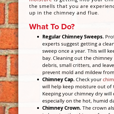
the smells that you are experien
up in the chimney and flue.
What To Do?
Regular Chimney Sweeps.
Prof
experts suggest getting a clea
sweep once a year. This will ke
bay. Cleaning out the chimney 
debris, small critters, and leave
prevent mold and mildew from
Chimney Cap.
Check your
chim
will help keep moisture out of
Keeping your chimney dry will
especially on the hot, humid d
Chimney Crown.
The crown als