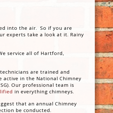
 into the air. So if you are
r experts take a look at it. Rainy
We service all of Hartford,
 technicians are trained and
e active in the National Chimney
SG). Our professional team is
lified
in everything chimneys.
uggest that an annual Chimney
ction be conducted.