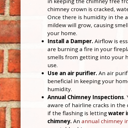
in keeping the chimney free fr
chimney crown is cracked, water
Once there is humidity in the 
mildew will grow, causing smells
your home.
Install a Damper.
Airflow is es
are burning a fire in your firepl
smells from getting into your
use.
Use an air purifier.
An air purif
beneficial in keeping your hom
humidity.
Annual Chimney Inspections
.
aware of hairline cracks in the
if the flashing is letting
water i
chimney.
An
annual chimney i