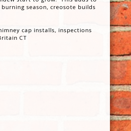
 burning season, creosote builds