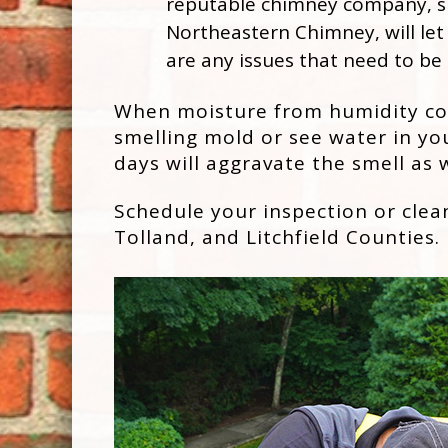
reputable chimney company, s
Northeastern Chimney, will let
are any issues that need to be
When moisture from humidity comb
smelling mold or see water in you
days will aggravate the smell as w
Schedule your inspection or cle
Tolland, and Litchfield Counties.