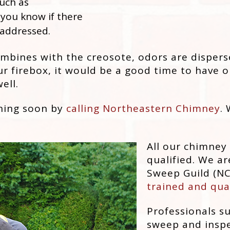
uch as
 you know if there
 addressed.
ines with the creosote, odors are dispersed
r firebox, it would be a good time to have ou
ell.
aning soon by
calling Northeastern Chimney
.
All our chimney
qualified. We ar
Sweep Guild (NC
trained and qua
Professionals s
sweep and inspe