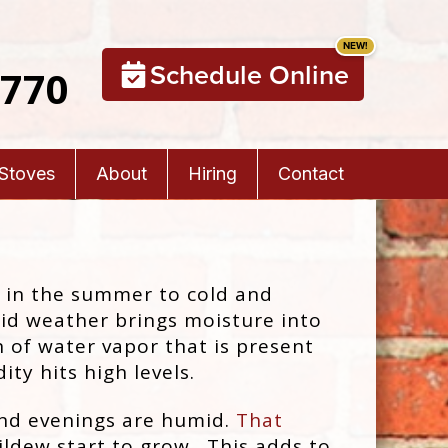
Schedule Online
5770
 Stoves
About
Hiring
Contact
t in the summer to cold and
d weather brings moisture into
n of water vapor that is present
ity hits high levels.
nd evenings are humid.
That
ldew start to grow. This adds to