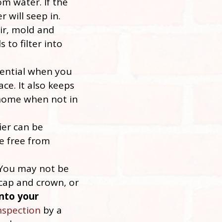
om water. If the
 will seep in.
air, mold and
 to filter into
sential when you
ace. It also keeps
 home when not in
ier can be
e free from
 You may not be
 cap and crown, or
nto your
nspection
by a