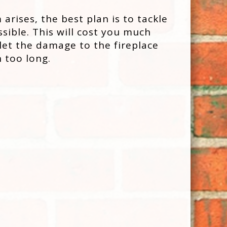
rises, the best plan is to tackle
ssible. This will cost you much
 let the damage to the fireplace
 too long.