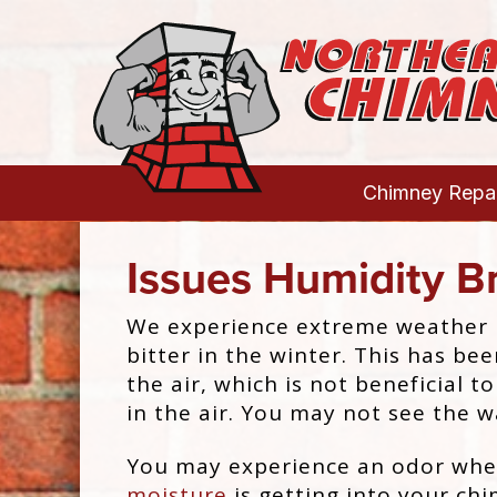
Chimney Repai
Issues Humidity B
We experience extreme weather l
bitter in the winter. This has 
the air, which is not beneficial 
in the air. You may not see the w
You may experience an odor whe
moisture
is getting into your ch