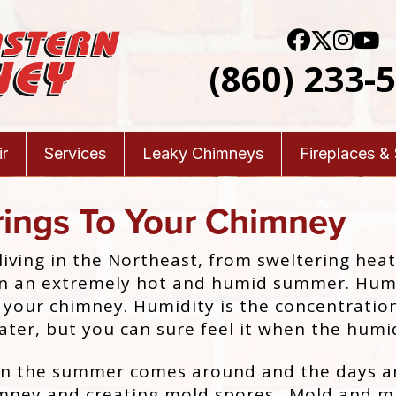
(860) 233-
r
Services
Leaky Chimneys
Fireplaces &
rings To Your Chimney
iving in the Northeast, from sweltering hea
been an extremely hot and humid summer.
Humi
to your chimney. Humidity is the concentratio
ater, but you can sure feel it when the humid
n the summer comes around and the days a
imney and creating mold spores. Mold and mi