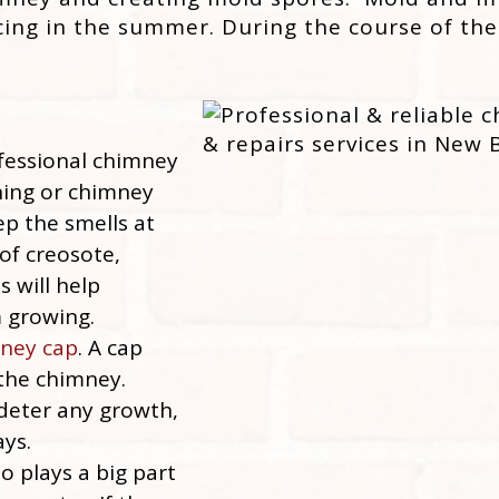
cing in the summer. During the course of the
essional chimney
ning or chimney
ep the smells at
of creosote,
s will help
 growing.
ney cap
. A cap
 the chimney.
 deter any growth,
ays.
o plays a big part