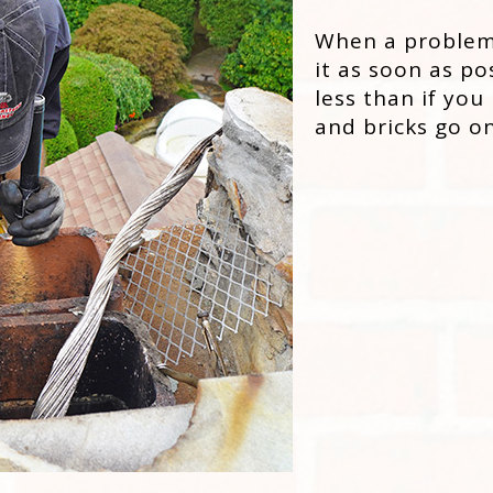
When a problem a
it as soon as po
less than if you
and bricks go on