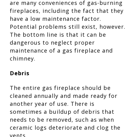
are many conveniences of gas-burning
fireplaces, including the fact that they
have a low maintenance factor.
Potential problems still exist, however.
The bottom line is that it can be
dangerous to neglect proper
maintenance of a gas fireplace and
chimney.
Debris
The entire gas fireplace should be
cleaned annually and made ready for
another year of use. There is
sometimes a buildup of debris that
needs to be removed, such as when
ceramic logs deteriorate and clog the
vents.