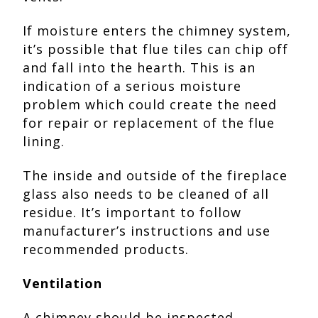
If moisture enters the chimney system,
it’s possible that flue tiles can chip off
and fall into the hearth. This is an
indication of a serious moisture
problem which could create the need
for repair or replacement of the flue
lining.
The inside and outside of the fireplace
glass also needs to be cleaned of all
residue. It’s important to follow
manufacturer’s instructions and use
recommended products.
Ventilation
A chimney should be inspected