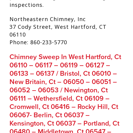
inspections.
Northeastern Chimney, Inc
37 Cody Street, West Hartford, CT
06110
Phone: 860-233-5770
Chimney Sweep In West Hartford, Ct
06110 – 06117 – 06119 – 06127 –
06133 – 06137 / Bristol, Ct 06010 –
New Britain, Ct – 06050 – 06051 –
06052 – 06053 / Newington, Ct
06111 – Wethersfield, Ct 06109 –
Cromwell, Ct 06416 – Rocky Hill, Ct
06067- Berlin, Ct 06037 –
Kensington, Ct 06037 – Portland, Ct
06480 – Middletown, Ct 06547 –