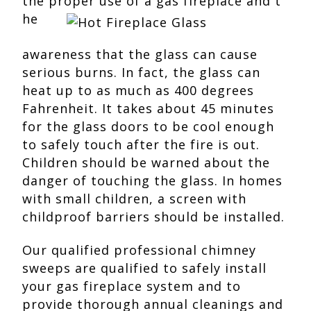
the proper use of a gas fireplace and t
he
awareness that the glass can cause
serious burns. In fact, the glass can
heat up to as much as 400 degrees
Fahrenheit. It takes about 45 minutes
for the glass doors to be cool enough
to safely touch after the fire is out.
Children should be warned about the
danger of touching the glass. In homes
with small children, a screen with
childproof barriers should be installed.
Our qualified professional chimney
sweeps are qualified to safely install
your gas fireplace system and to
provide thorough annual cleanings and