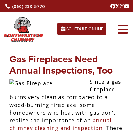
(860) 233-5770
SCHEDULE ONLINE
Gas Fireplaces Need
Annual Inspections, Too
Since a gas
fireplace
burns very clean as compared to a
wood-burning fireplace, some
homeowners who heat with gas don’t
realize the importance of an
annual
chimney cleaning and inspection
. There