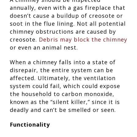
annually, even with a gas fireplace that
doesn’t cause a buildup of creosote or
soot in the flue lining. Not all potential
chimney obstructions are caused by
creosote.
Debris may block the chimney
or even an animal nest.
When a chimney falls into a state of
disrepair, the entire system can be
affected. Ultimately, the ventilation
system could fail, which could expose
the household to carbon monoxide,
known as the “silent killer,” since it is
deadly and can’t be smelled or seen.
Functionality