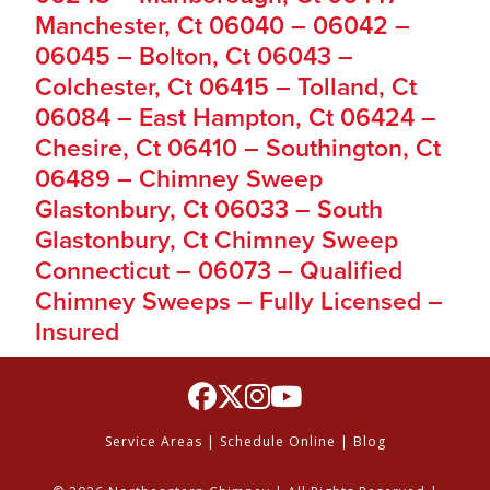
Manchester, Ct 06040 – 06042 –
06045 – Bolton, Ct 06043 –
Colchester, Ct 06415 – Tolland, Ct
06084 – East Hampton, Ct 06424 –
Chesire, Ct 06410 – Southington, Ct
06489 – Chimney Sweep
Glastonbury, Ct 06033 – South
Glastonbury, Ct Chimney Sweep
Connecticut – 06073 – Qualified
Chimney Sweeps – Fully Licensed –
Insured
Service Areas
|
Schedule Online
|
Blog