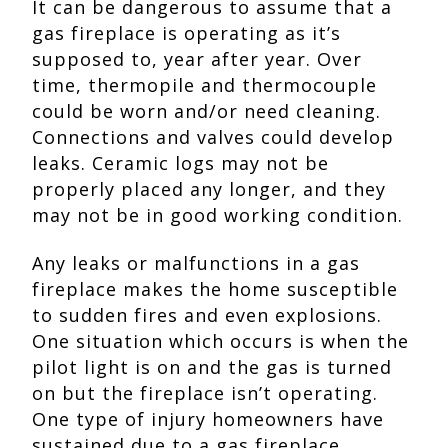
It can be dangerous to assume that a
gas fireplace is operating as it’s
supposed to, year after year. Over
time, thermopile and thermocouple
could be worn and/or need cleaning.
Connections and valves could develop
leaks. Ceramic logs may not be
properly placed any longer, and they
may not be in good working condition.
Any leaks or malfunctions in a gas
fireplace makes the home susceptible
to sudden fires and even explosions.
One situation which occurs is when the
pilot light is on and the gas is turned
on but the fireplace isn’t operating.
One type of injury homeowners have
sustained due to a gas fireplace