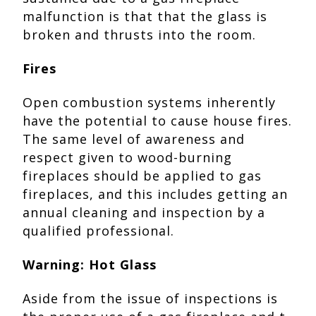
malfunction is that that the glass is
broken and thrusts into the room.
Fires
Open combustion systems inherently
have the potential to cause house fires.
The same level of awareness and
respect given to wood-burning
fireplaces should be applied to gas
fireplaces, and this includes getting an
annual cleaning and inspection by a
qualified professional.
Warning: Hot Glass
Aside from the issue of inspections is