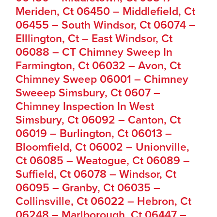
Meriden, Ct 06450 – Middlefield, Ct
06455 – South Windsor, Ct 06074 –
Elllington, Ct – East Windsor, Ct
06088 – CT Chimney Sweep In
Farmington, Ct 06032 – Avon, Ct
Chimney Sweep 06001 – Chimney
Sweeep Simsbury, Ct 0607 –
Chimney Inspection In West
Simsbury, Ct 06092 – Canton, Ct
06019 – Burlington, Ct 06013 –
Bloomfield, Ct 06002 – Unionville,
Ct 06085 – Weatogue, Ct 06089 –
Suffield, Ct 06078 – Windsor, Ct
06095 – Granby, Ct 06035 –
Collinsville, Ct 06022 – Hebron, Ct
06248 – Marlborough, Ct 06447 –