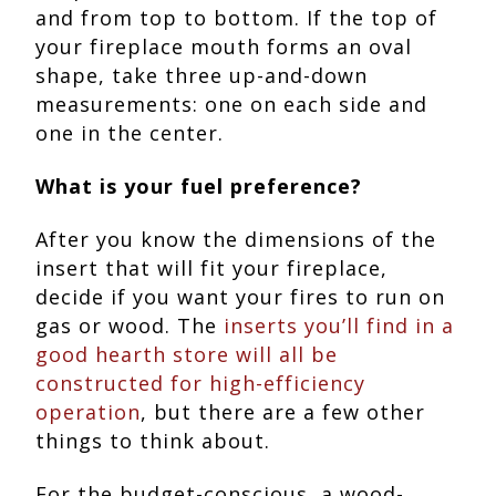
and from top to bottom. If the top of
your fireplace mouth forms an oval
shape, take three up-and-down
measurements: one on each side and
one in the center.
What is your fuel preference?
After you know the dimensions of the
insert that will fit your fireplace,
decide if you want your fires to run on
gas or wood. The
inserts you’ll find in a
good hearth store will all be
constructed for high-efficiency
operation
, but there are a few other
things to think about.
For the budget-conscious, a wood-