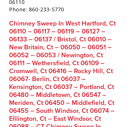
06110
Phone: 860-233-5770
Chimney Sweep In West Hartford, Ct
06110 – 06117 – 06119 – 06127 –
06133 – 06137 / Bristol, Ct 06010 –
New Britain, Ct – 06050 – 06051 –
06052 – 06053 / Newington, Ct
06111 – Wethersfield, Ct 06109 –
Cromwell, Ct 06416 – Rocky Hill, Ct
06067- Berlin, Ct 06037 –
Kensington, Ct 06037 – Portland, Ct
06480 – Middletown, Ct 06547 –
Meriden, Ct 06450 – Middlefield, Ct
06455 – South Windsor, Ct 06074 –
Elllington, Ct – East Windsor, Ct
06088 – CT Chimney Sweep In