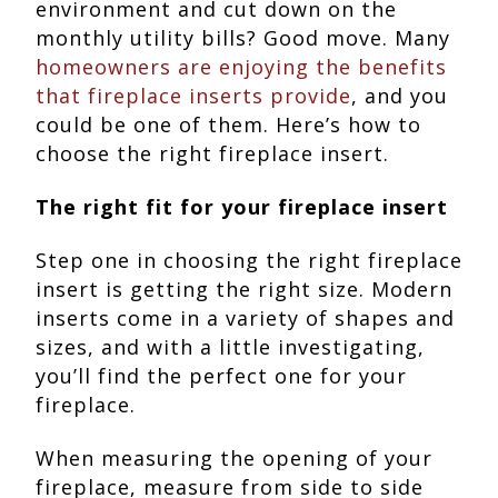
environment and cut down on the
monthly utility bills? Good move. Many
homeowners are enjoying the benefits
that fireplace inserts provide
, and you
could be one of them. Here’s how to
choose the right fireplace insert.
The right fit for your fireplace insert
Step one in choosing the right fireplace
insert is getting the right size. Modern
inserts come in a variety of shapes and
sizes, and with a little investigating,
you’ll find the perfect one for your
fireplace.
When measuring the opening of your
fireplace, measure from side to side