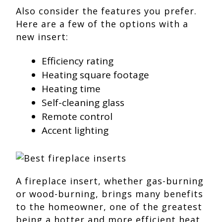
Also consider the features you prefer.
Here are a few of the options with a
new insert:
Efficiency rating
Heating square footage
Heating time
Self-cleaning glass
Remote control
Accent lighting
A fireplace insert, whether gas-burning
or wood-burning, brings many benefits
to the homeowner, one of the greatest
being a hotter and more efficient heat