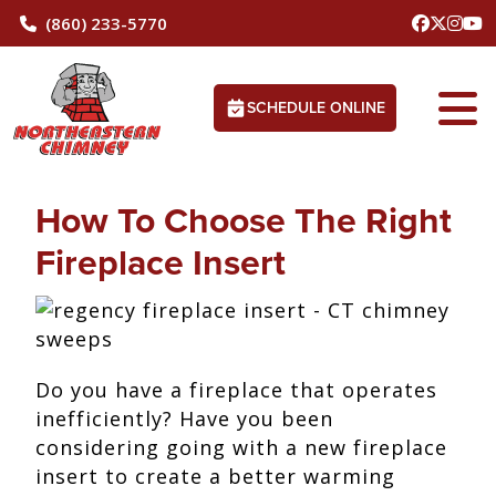
(860) 233-5770
SCHEDULE ONLINE
How To Choose The Right
Fireplace Insert
Do you have a fireplace that operates
inefficiently? Have you been
considering going with a new fireplace
insert to create a better warming