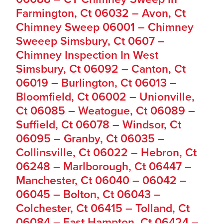
Farmington, Ct 06032 – Avon, Ct
Chimney Sweep 06001 – Chimney
Sweeep Simsbury, Ct 0607 –
Chimney Inspection In West
Simsbury, Ct 06092 – Canton, Ct
06019 – Burlington, Ct 06013 –
Bloomfield, Ct 06002 – Unionville,
Ct 06085 – Weatogue, Ct 06089 –
Suffield, Ct 06078 – Windsor, Ct
06095 – Granby, Ct 06035 –
Collinsville, Ct 06022 – Hebron, Ct
06248 – Marlborough, Ct 06447 –
Manchester, Ct 06040 – 06042 –
06045 – Bolton, Ct 06043 –
Colchester, Ct 06415 – Tolland, Ct
06084 – East Hampton, Ct 06424 –