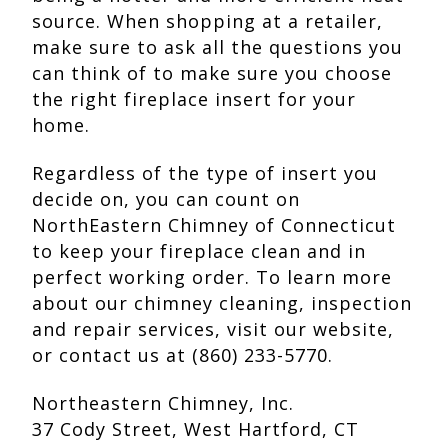
source. When shopping at a retailer,
make sure to ask all the questions you
can think of to make sure you choose
the right fireplace insert for your
home.
Regardless of the type of insert you
decide on, you can count on
NorthEastern Chimney of Connecticut
to keep your fireplace clean and in
perfect working order. To learn more
about our chimney cleaning, inspection
and repair services, visit our website,
or contact us at (860) 233-5770.
Northeastern Chimney, Inc.
37 Cody Street, West Hartford, CT