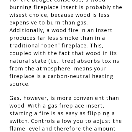
burning fireplace insert is probably the
wisest choice, because wood is less
expensive to burn than gas.
Additionally, a wood fire in an insert
produces far less smoke than in a
traditional “open” fireplace. This,
coupled with the fact that wood in its
natural state (i.e., tree) absorbs toxins
from the atmosphere, means your
fireplace is a carbon-neutral heating
source.
Gas, however, is more convenient than
wood. With a gas fireplace insert,
starting a fire is as easy as flipping a
switch. Controls allow you to adjust the
flame level and therefore the amount