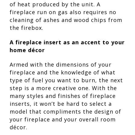
of heat produced by the unit. A
fireplace run on gas also requires no
cleaning of ashes and wood chips from
the firebox.
A fireplace insert as an accent to your
home décor
Armed with the dimensions of your
fireplace and the knowledge of what
type of fuel you want to burn, the next
step is a more creative one. With the
many styles and finishes of fireplace
inserts, it won’t be hard to select a
model that compliments the design of
your fireplace and your overall room
décor.