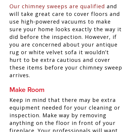
Our chimney sweeps are qualified
and
will take great care to cover floors and
use high-powered vacuums to make
sure your home looks exactly the way it
did before the inspection. However, if
you are concerned about your antique
rug or white velvet sofa it wouldn’t
hurt to be extra cautious and cover
these items before your chimney sweep
arrives.
Make Room
Keep in mind that there may be extra
equipment needed for your cleaning or
inspection. Make way by removing
anything on the floor in front of your
fireplace. Your professionals will want