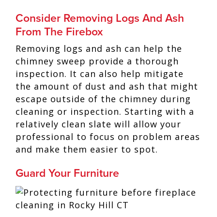
Consider Removing Logs And Ash
From The Firebox
Removing logs and ash can help the
chimney sweep provide a thorough
inspection. It can also help mitigate
the amount of dust and ash that might
escape outside of the chimney during
cleaning or inspection. Starting with a
relatively clean slate will allow your
professional to focus on problem areas
and make them easier to spot.
Guard Your Furniture