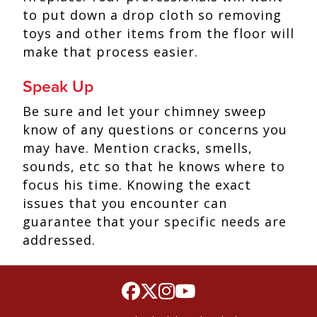
to put down a drop cloth so removing
toys and other items from the floor will
make that process easier.
Speak Up
Be sure and let your chimney sweep
know of any questions or concerns you
may have. Mention cracks, smells,
sounds, etc so that he knows where to
focus his time. Knowing the exact
issues that you encounter can
guarantee that your specific needs are
addressed.