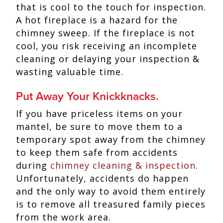
that is cool to the touch for inspection.
A hot fireplace is a hazard for the
chimney sweep. If the fireplace is not
cool, you risk receiving an incomplete
cleaning or delaying your inspection &
wasting valuable time.
Put Away Your Knickknacks.
If you have priceless items on your
mantel, be sure to move them to a
temporary spot away from the chimney
to keep them safe from accidents
during
chimney cleaning & inspection
.
Unfortunately, accidents do happen
and the only way to avoid them entirely
is to remove all treasured family pieces
from the work area.