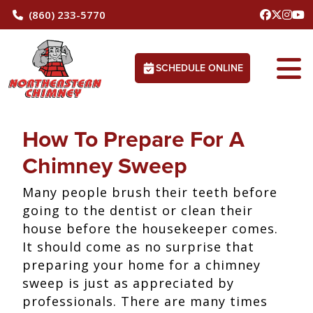
(860) 233-5770
SCHEDULE ONLINE
How To Prepare For A
Chimney Sweep
Many people brush their teeth before
going to the dentist or clean their
house before the housekeeper comes.
It should come as no surprise that
preparing your home for a chimney
sweep is just as appreciated by
professionals. There are many times