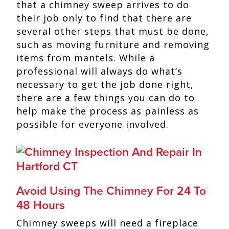
that a chimney sweep arrives to do
their job only to find that there are
several other steps that must be done,
such as moving furniture and removing
items from mantels. While a
professional will always do what’s
necessary to get the job done right,
there are a few things you can do to
help make the process as painless as
possible for everyone involved.
Avoid Using The Chimney For 24 To
48 Hours
Chimney sweeps will need a fireplace