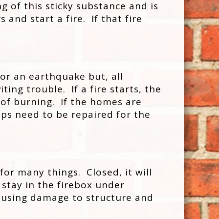
g of this sticky substance and is
and start a fire. If that fire
 or an earthquake but, all
ing trouble. If a fire starts, the
oof burning. If the homes are
ps need to be repaired for the
for many things. Closed, it will
 stay in the firebox under
e causing damage to structure and