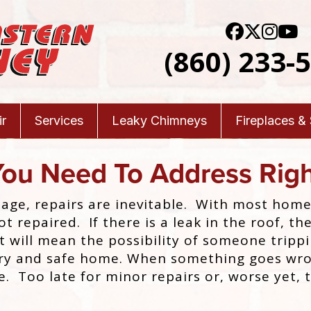
(860) 233-
r
Services
Leaky Chimneys
Fireplaces &
You Need To Address Rig
 age, repairs are inevitable. With most hom
not repaired. If there is a leak in the roof,
t will mean the possibility of someone trip
 dry and safe home. When something goes wro
e. Too late for minor repairs or, worse yet, 