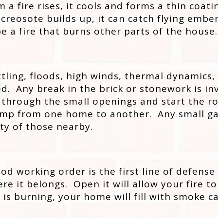
 fire rises, it cools and forms a thin coatin
osote builds up, it can catch flying embers 
be a fire that burns other parts of the house.
tling, floods, high winds, thermal dynamics,
 Any break in the brick or stonework is invit
 through the small openings and start the r
 jump from one home to another. Any small ga
ty of those nearby.
d working order is the first line of defense 
e it belongs. Open it will allow your fire to
ire is burning, your home will fill with smok