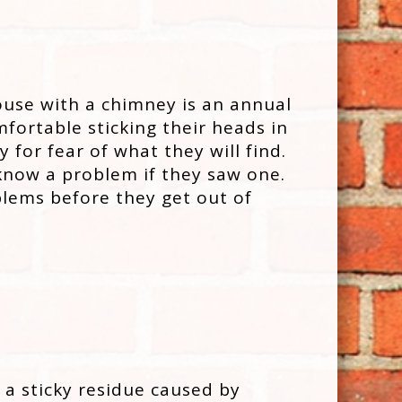
ouse with a chimney is an annual
fortable sticking their heads in
 for fear of what they will find.
 know a problem if they saw one.
lems before they get out of
 a sticky residue caused by