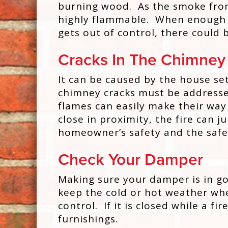
burning wood. As the smoke from a
highly flammable. When enough cre
gets out of control, there could 
Cracks In The Chimney
It can be caused by the house set
chimney cracks must be addressed.
flames can easily make their way
close in proximity, the fire can
homeowner’s safety and the safe
Check Your Damper
Making sure your damper is in goo
keep the cold or hot weather wher
control. If it is closed while a f
furnishings.