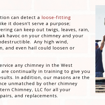
tion can detect a
loose-fitting
ike it doesn’t serve a purpose;
ering can keep out twigs, leaves, rain,
reak havoc on your chimney and your
destructible. Any high wind,
, and even hail could loosen or
ervice any chimney in the West
are continually in training to give you
sults. In addition, our masons are the
ience unmatched by other chimney
rn Chimney, LLC for all your
epairs, and replacements.