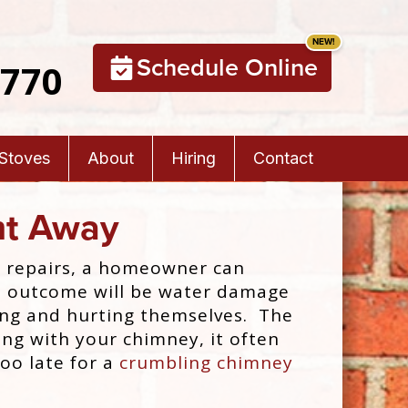
Schedule Online
5770
 Stoves
About
Hiring
Contact
ht Away
e repairs, a homeowner can
 the outcome will be water damage
ping and hurting themselves. The
ng with your chimney, it often
too late for a
crumbling chimney