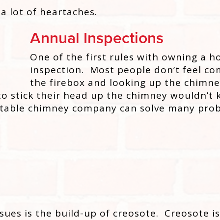
 a lot of heartaches.
Annual Inspections
One of the first rules with owning a h
inspection. Most people don’t feel com
the firebox and looking up the chimney
o stick their head up the chimney wouldn’t
table chimney company can solve many prob
ues is the build-up of creosote. Creosote is