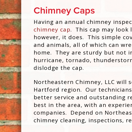
Chimney Caps
Having an annual chimney inspec
chimney cap
. This cap may look l
however, it does. This simple cov
and animals, all of which can w
home. They are sturdy but not in
hurricane, tornado, thunderstorm
dislodge the cap.
Northeastern Chimney, LLC will s
Hartford region. Our technicians 
better service and outstanding re
best in the area, with an exper
companies. Depend on Northeaste
chimney cleaning, inspections, r