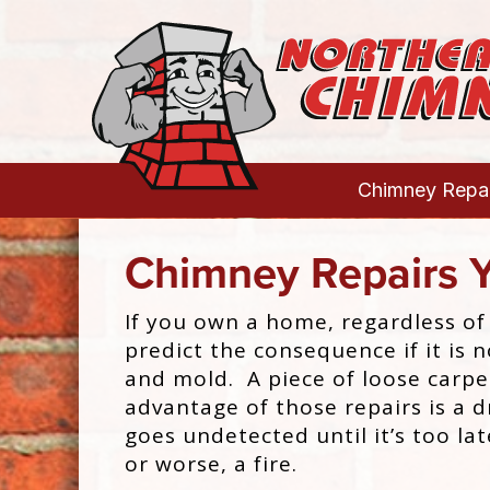
Chimney Repai
Chimney Repairs 
If you own a home, regardless of
predict the consequence if it is 
and mold. A piece of loose carpe
advantage of those repairs is a
goes undetected until it’s too lat
or worse, a fire.