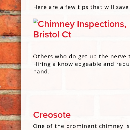
Here are a few tips that will save
Others who do get up the nerve t
Hiring a knowledgeable and repu
hand.
Creosote
One of the prominent chimney iss