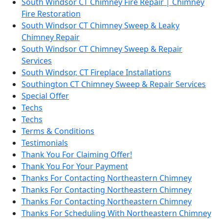
South Windsor CT Chimney Fire Repair | Chimney
Fire Restoration
South Windsor CT Chimney Sweep & Leaky
Chimney Repair
South Windsor CT Chimney Sweep & Repair
Services
South Windsor, CT Fireplace Installations
Southington CT Chimney Sweep & Repair Services
Special Offer
Techs
Techs
Terms & Conditions
Testimonials
Thank You For Claiming Offer!
Thank You For Your Payment
Thanks For Contacting Northeastern Chimney
Thanks For Contacting Northeastern Chimney
Thanks For Contacting Northeastern Chimney
Thanks For Scheduling With Northeastern Chimney