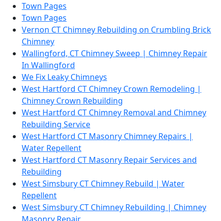
Town Pages
Town Pages
Vernon CT Chimney Rebuilding on Crumbling Brick
Chimney
Wallingford, CT Chimney Sweep | Chimney Repair
In Wallingford
We Fix Leaky Chimneys
West Hartford CT Chimney Crown Remodeling |
Chimney Crown Rebuilding
West Hartford CT Chimney Removal and Chimney
Rebuilding Service
West Hartford CT Masonry Chimney Repairs |
Water Repellent
West Hartford CT Masonry Repair Services and
Rebuilding
West Simsbury CT Chimney Rebuild | Water
Repellent
West Simsbury CT Chimney Rebuilding | Chimney
Masonry Repair