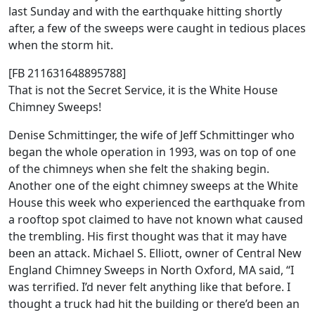
last Sunday and with the earthquake hitting shortly
after, a few of the sweeps were caught in tedious places
when the storm hit.
[FB 211631648895788]
That is not the Secret Service, it is the White House
Chimney Sweeps!
Denise Schmittinger, the wife of Jeff Schmittinger who
began the whole operation in 1993, was on top of one
of the chimneys when she felt the shaking begin.
Another one of the eight chimney sweeps at the White
House this week who experienced the earthquake from
a rooftop spot claimed to have not known what caused
the trembling. His first thought was that it may have
been an attack. Michael S. Elliott, owner of Central New
England Chimney Sweeps in North Oxford, MA said, “I
was terrified. I’d never felt anything like that before. I
thought a truck had hit the building or there’d been an