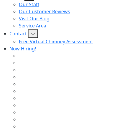
Our Staff
Our Customer Reviews
Visit Our Blog
Service Area
Contact
Free Virtual Chimney Assessment
Now Hiring!