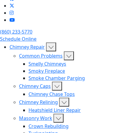
(860) 233-5770
Schedule Online
Chimney Repair
Common Problems
Smelly Chimneys
Smoky Fireplace
Smoke Chamber Parging
Chimney Caps
Chimney Chase Tops
Chimney Relining
Heatshield Liner Repair
Masonry Work
Crown Rebuilding