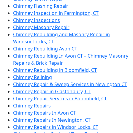
Chimney Flashing Repair
Chimney Inspection in Farmington, CT
Chimney Inspections
Chimney Masonry Repair
Chimney Rebuilding and Masonry Repair in
Windsor Locks, CT
Chimney Rebuilding Avon CT
Chimney Rebuilding In Avon CT – Chimney Masonry
Repairs & Brick Repair
Chimney Rebuilding in Bloomfield, CT
Chimney Relining
Chimney Repair & Sweep Services in Newington CT
Chimney Repair in Glastonbury, CT
Chimney Repair Services in Bloomfield, CT
Chimney Repairs
Chimney Repairs In Avon CT
Chimney Repairs In Newington, CT
Chimney Repairs in Windsor Locks, CT