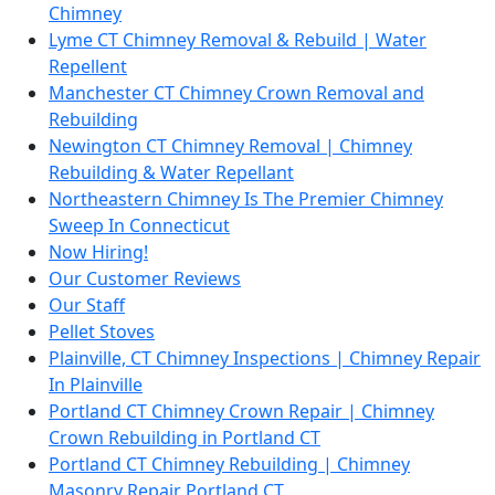
Chimney
Lyme CT Chimney Removal & Rebuild | Water
Repellent
Manchester CT Chimney Crown Removal and
Rebuilding
Newington CT Chimney Removal | Chimney
Rebuilding & Water Repellant
Northeastern Chimney Is The Premier Chimney
Sweep In Connecticut
Now Hiring!
Our Customer Reviews
Our Staff
Pellet Stoves
Plainville, CT Chimney Inspections | Chimney Repair
In Plainville
Portland CT Chimney Crown Repair | Chimney
Crown Rebuilding in Portland CT
Portland CT Chimney Rebuilding | Chimney
Masonry Repair Portland CT