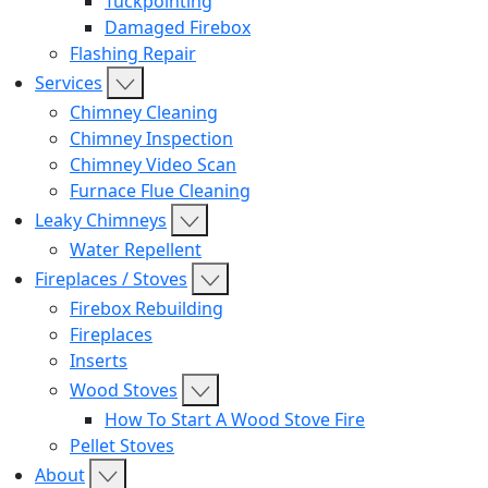
Tuckpointing
Damaged Firebox
Flashing Repair
Services
Chimney Cleaning
Chimney Inspection
Chimney Video Scan
Furnace Flue Cleaning
Leaky Chimneys
Water Repellent
Fireplaces / Stoves
Firebox Rebuilding
Fireplaces
Inserts
Wood Stoves
How To Start A Wood Stove Fire
Pellet Stoves
About