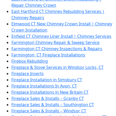
Repair Chimney Crown
East Hartford CT Chimney Rebuilding Services |
Chimney Repairs
Elmwood CT New Chimney Crown Install | Chimney
Crown Installation
Enfield CT Chimney Liner Install | Chimney Services
Farmington Chimney Repair & Sweep Service
Farmington CT Chimney Inspections & Repairs
Farmington, CT Fireplace Installations
Firebox Rebuilding
Fireplace & Stove Services in Windsor Locks, CT
Fireplace Inserts
Fireplace Installation in Simsbury CT
Fireplace Installations In Avon, CT
Fireplace Installations in New Britain CT
Fireplace Sales & Installs – Granby CT
Fireplace Sales & Installs – Southington CT
Fireplace Sales & Installs – Windsor, CT