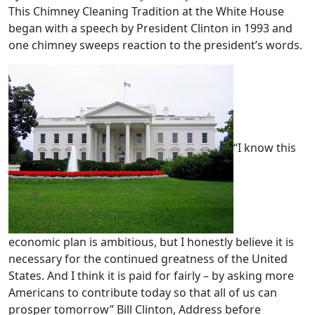
This Chimney Cleaning Tradition at the White House
began with a speech by President Clinton in 1993 and
one chimney sweeps reaction to the president’s words.
“I know this
economic plan is ambitious, but I honestly believe it is
necessary for the continued greatness of the United
States. And I think it is paid for fairly – by asking more
Americans to contribute today so that all of us can
prosper tomorrow” Bill Clinton, Address before