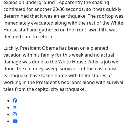
explosion underground”. Apparently the shaking
continued for another 20-30 seconds, so it was quickly
determined that it was an earthquake. The rooftop was
immediately evacuated along with the rest of the White
House staff and gathered on the front lawn till it was
deemed safe to return.
Luckily, President Obama has been on a planned
vacation with his family for this week and no actual
damage was done to the White House. After a job well
done, the chimney sweep survivors of the east coast
earthquake have taken home with them stories of
working in the President’s bedroom along with survival
tales from the capitol city earthquake.