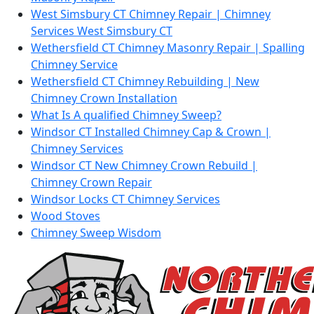
West Simsbury CT Chimney Repair | Chimney
Services West Simsbury CT
Wethersfield CT Chimney Masonry Repair | Spalling
Chimney Service
Wethersfield CT Chimney Rebuilding | New
Chimney Crown Installation
What Is A qualified Chimney Sweep?
Windsor CT Installed Chimney Cap & Crown |
Chimney Services
Windsor CT New Chimney Crown Rebuild |
Chimney Crown Repair
Windsor Locks CT Chimney Services
Wood Stoves
Chimney Sweep Wisdom