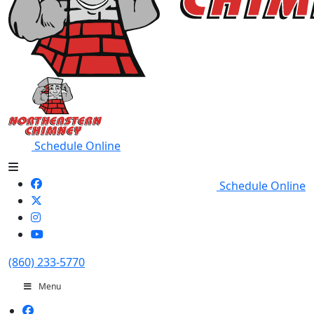
Schedule Online
Schedule Online
(860) 233-5770
Menu