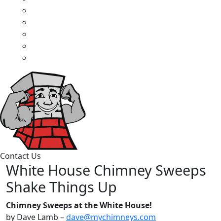
Contact Us
White House Chimney Sweeps
Shake Things Up
Chimney Sweeps at the White House!
by Dave Lamb –
dave@mychimneys.com