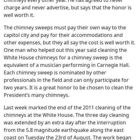
chimneys every other year. He has agreed to never
charge and never advertise, but says that the honor is
well worth it.
The chimney sweeps must pay their own way to the
capitol city and pay for their accommodations and
other expenses, but they all say the cost is well worth it.
One man who helped out this year said cleaning the
White House chimneys for a chimney sweep is the
equivalent of a musician performing in Carnegie Hall.
Each chimney sweep is nominated by other
professionals in the field and can only participate for
two years. It is a great honor to be chosen to clean the
President’s many chimneys.
Last week marked the end of the 2011 cleaning of the
chimneys at the White House. The three day cleaning
was extended by an extra day after the interruption
from the 5.8 magnitude earthquake along the east
coast on Tuesday the 23rd of August. The work began