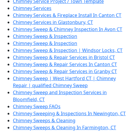
Chimney Service Project / Town Template
Chimney Services
Chimney Services & Fireplace Install In Canton CT
Chimney Services in Glastonbury, CT
Chimney Sweep & Chimney Inspection In Avon CT
Chimney Sweep & Inspection
Chimney Sweep & Inspection
Chimney Sweep & Inspection | Windsor Locks, CT
Chimney Sweep & Repair Services in Bristol CT
Chimney Sweep & Repair Services In Canton CT
Chimney Sweep & Repair Services in Granby CT
Chimney Sweep | West Hartford CT | Chimney
Repair | qualified Chimney Sweep
Chimney Sweep and Inspection Services in
Bloomfield, CT
Chimney Sweep FAQs
Chimney Sweeping & Inspections In Newington, CT
Chimney Sweeps & Cleaning
Chimney Sweeps & Cleaning In Farmington, CT