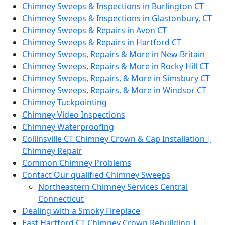
Chimney Sweeps & Inspections in Burlington CT
Chimney Sweeps & Inspections in Glastonbury, CT
Chimney Sweeps & Repairs in Avon CT
Chimney Sweeps & Repairs in Hartford CT
Chimney Sweeps, Repairs & More in New Britain
Chimney Sweeps, Repairs & More in Rocky Hill CT
Chimney Sweeps, Repairs, & More in Simsbury CT
Chimney Sweeps, Repairs, & More in Windsor CT
Chimney Tuckpointing
Chimney Video Inspections
Chimney Waterproofing
Collinsville CT Chimney Crown & Cap Installation |
Chimney Repair
Common Chimney Problems
Contact Our qualified Chimney Sweeps
Northeastern Chimney Services Central
Connecticut
Dealing with a Smoky Fireplace
East Hartford CT Chimney Crown Rebuilding |