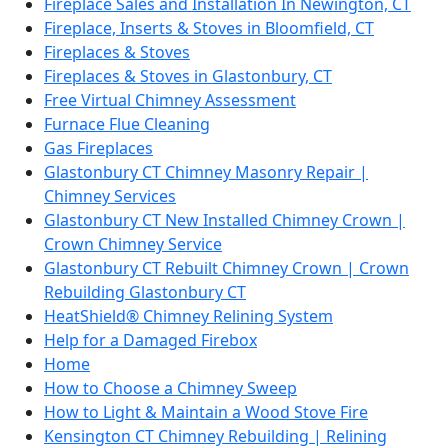
Fireplace Sales and Installation In Newington, CT
Fireplace, Inserts & Stoves in Bloomfield, CT
Fireplaces & Stoves
Fireplaces & Stoves in Glastonbury, CT
Free Virtual Chimney Assessment
Furnace Flue Cleaning
Gas Fireplaces
Glastonbury CT Chimney Masonry Repair |
Chimney Services
Glastonbury CT New Installed Chimney Crown |
Crown Chimney Service
Glastonbury CT Rebuilt Chimney Crown | Crown
Rebuilding Glastonbury CT
HeatShield® Chimney Relining System
Help for a Damaged Firebox
Home
How to Choose a Chimney Sweep
How to Light & Maintain a Wood Stove Fire
Kensington CT Chimney Rebuilding | Relining