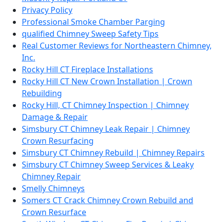
Privacy Policy
Professional Smoke Chamber Parging
qualified Chimney Sweep Safety Tips
Real Customer Reviews for Northeastern Chimney,
Inc.
Rocky Hill CT Fireplace Installations
Rocky Hill CT New Crown Installation | Crown
Rebuilding
Rocky Hill, CT Chimney Inspection | Chimney
Damage & Repair
Simsbury CT Chimney Leak Repair | Chimney
Crown Resurfacing
Simsbury CT Chimney Rebuild | Chimney Repairs
Simsbury CT Chimney Sweep Services & Leaky
Chimney Repair
Smelly Chimneys
Somers CT Crack Chimney Crown Rebuild and
Crown Resurface