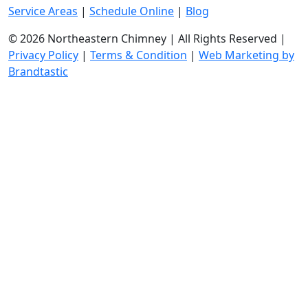
Service Areas
|
Schedule Online
|
Blog
© 2026 Northeastern Chimney | All Rights Reserved |
Privacy Policy
|
Terms & Condition
|
Web Marketing by
Brandtastic