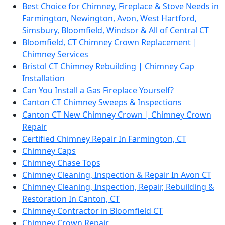
Best Choice for Chimney, Fireplace & Stove Needs in
Farmington, Newington, Avon, West Hartford,
Simsbury, Bloomfield, Windsor & All of Central CT
Bloomfield, CT Chimney Crown Replacement |
Chimney Services
Bristol CT Chimney Rebuilding | Chimney Cap
Installation
Can You Install a Gas Fireplace Yourself?
Canton CT Chimney Sweeps & Inspections
Canton CT New Chimney Crown | Chimney Crown
Repair
Certified Chimney Repair In Farmington, CT
Chimney Caps
Chimney Chase Tops
Chimney Cleaning, Inspection & Repair In Avon CT
Chimney Cleaning, Inspection, Repair, Rebuilding &
Restoration In Canton, CT
Chimney Contractor in Bloomfield CT
Chimney Crown Repair