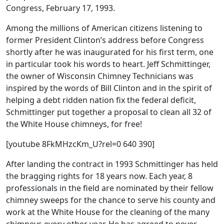
Congress, February 17, 1993.
Among the millions of American citizens listening to
former President Clinton’s address before Congress
shortly after he was inaugurated for his first term, one
in particular took his words to heart. Jeff Schmittinger,
the owner of Wisconsin Chimney Technicians was
inspired by the words of Bill Clinton and in the spirit of
helping a debt ridden nation fix the federal deficit,
Schmittinger put together a proposal to clean all 32 of
the White House chimneys, for free!
[youtube 8FkMHzcKm_U?rel=0 640 390]
After landing the contract in 1993 Schmittinger has held
the bragging rights for 18 years now. Each year, 8
professionals in the field are nominated by their fellow
chimney sweeps for the chance to serve his county and
work at the White House for the cleaning of the many