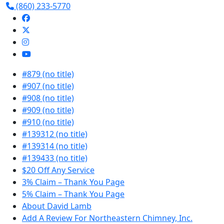
(860) 233-5770
#879 (no title)
#907 (no title)
#908 (no title)
#909 (no title)
#910 (no title)
#139312 (no title)
#139314 (no title)
#139433 (no title)
$20 Off Any Service
3% Claim – Thank You Page
5% Claim – Thank You Page
About David Lamb
Add A Review For Northeastern Chimney, Inc.