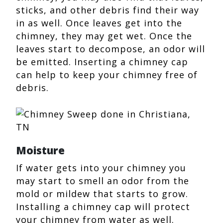
sticks, and other debris find their way
in as well. Once leaves get into the
chimney, they may get wet. Once the
leaves start to decompose, an odor will
be emitted. Inserting a chimney cap
can help to keep your chimney free of
debris.
Moisture
If water gets into your chimney you
may start to smell an odor from the
mold or mildew that starts to grow.
Installing a chimney cap will protect
your chimney from water as well.