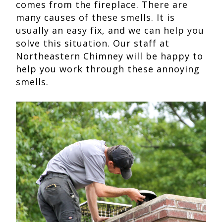
comes from the fireplace. There are
many causes of these smells. It is
usually an easy fix, and we can help you
solve this situation. Our staff at
Northeastern Chimney will be happy to
help you work through these annoying
smells.