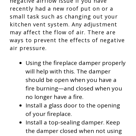
negative airflow issue if you have
recently had a new roof put on or a
small task such as changing out your
kitchen vent system. Any adjustment
may affect the flow of air. There are
ways to prevent the effects of negative
air pressure.
Using the fireplace damper properly
will help with this. The damper
should be open when you have a
fire burning—and closed when you
no longer have a fire.
Install a glass door to the opening
of your fireplace.
Install a top-sealing damper. Keep
the damper closed when not using