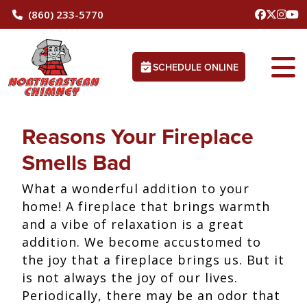
(860) 233-5770
SCHEDULE ONLINE
Reasons Your Fireplace
Smells Bad
What a wonderful addition to your
home! A fireplace that brings warmth
and a vibe of relaxation is a great
addition. We become accustomed to
the joy that a fireplace brings us. But it
is not always the joy of our lives.
Periodically, there may be an odor that