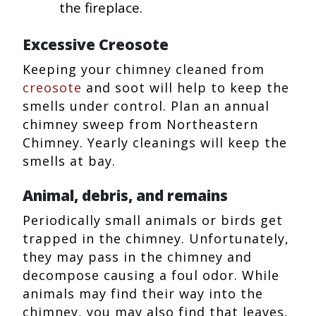
the fireplace.
Excessive Creosote
Keeping your chimney cleaned from
creosote
and soot will help to keep the
smells under control. Plan an annual
chimney sweep from Northeastern
Chimney. Yearly cleanings will keep the
smells at bay.
Animal, debris, and remains
Periodically small animals or birds get
trapped in the chimney. Unfortunately,
they may pass in the chimney and
decompose causing a foul odor. While
animals may find their way into the
chimney, you may also find that leaves,