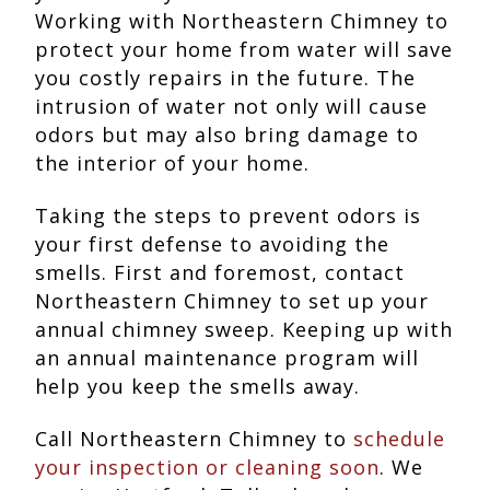
Working with Northeastern Chimney to
protect your home from water will save
you costly repairs in the future. The
intrusion of water not only will cause
odors but may also bring damage to
the interior of your home.
Taking the steps to prevent odors is
your first defense to avoiding the
smells. First and foremost, contact
Northeastern Chimney to set up your
annual chimney sweep. Keeping up with
an annual maintenance program will
help you keep the smells away.
Call Northeastern Chimney to
schedule
your inspection or cleaning soon
. We