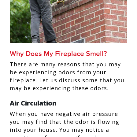
Why Does My Fireplace Smell?
There are many reasons that you may
be experiencing odors from your
fireplace. Let us discuss some that you
may be experiencing these odors.
Air Circulation
When you have negative air pressure
you may find that the odor is flowing
into your house. You may notice a